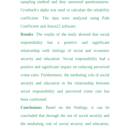
sampling method and they answered questionnaires.
Cronbach's alpha was used to calculate the reliability
coefficient. The data were analyzed using Path
Coefficient and Amos22 software.
Results
: The results of the study showed that social
responsibility has a positive and significant
relationship with feelings of social and economic
security and education. Social responsibility had a
positive and significant impact on reducing perceived
crime rates. Furthermore, the mediating role of social
security and education in the relationship between
social responsibility and perceived crime rate has
been confirmed.
Conclusions
: Based on the findings, it can be
concluded that through the use of social security and
the mediating role of social security and education,