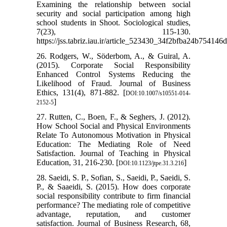
Examining the relationship between social
security and social participation among high
school students in Shoot. Sociological studies,
7(23), 115-130.
https://jss.tabriz.iau.ir/article_523430_34f2bfba24b75414
26. Rodgers, W., Söderbom, A., & Guiral, A.
(2015). Corporate Social Responsibility
Enhanced Control Systems Reducing the
Likelihood of Fraud. Journal of Business
Ethics, 131(4), 871-882. [
DOI:10.1007/s10551-014-
]
2152-5
27. Rutten, C., Boen, F., & Seghers, J. (2012).
How School Social and Physical Environments
Relate To Autonomous Motivation in Physical
Education: The Mediating Role of Need
Satisfaction. Journal of Teaching in Physical
Education, 31, 216-230. [
]
DOI:10.1123/jtpe.31.3.216
28. Saeidi, S. P., Sofian, S., Saeidi, P., Saeidi, S.
P., & Saaeidi, S. (2015). How does corporate
social responsibility contribute to firm financial
performance? The mediating role of competitive
advantage, reputation, and customer
satisfaction. Journal of Business Research, 68,