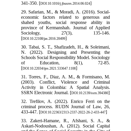
341-350. [
]
DOI:10.1016/j.jbusres.2014.06.024
29. Safarian, M., & Moradi, A. (2016). Social-
economic factors related to generous and
shahed youths, social response ability in
province of Kermanshah. Journal of Applied
Sociology, 27(3), 135-146.
[
]
DOI:10.22108/jas.2016.20499
30. Tabai, S. T., Shafizadeh, H., & Soleimani,
N. (2022). Designing and Presenting the
Schools Social Responsibility Model. Sociology
of Education, 8(1), 72-85.
[
]
DOI:10.22034/ijes.2021.533647.1108
31. Torres, F., Diaz, A. M., & Formisano, M.
(2003). Conflict, Violence and Criminal
Activity in Colombia: A Spatial Analysis.
SSRN Electronic Journal. [
]
DOI:10.2139/ssrn.394380
32. Trefilov, A. (2022). Enrico Ferri on the
criminal process. RUDN Journal of Law, 26,
433-447. [
]
DOI:10.22363/2313-2337-2022-26-2-433-447
33. Zakeri-Hamane, R., Afshani, S. A., &
Askari-Nodoushan, A. (2012). Social Capital