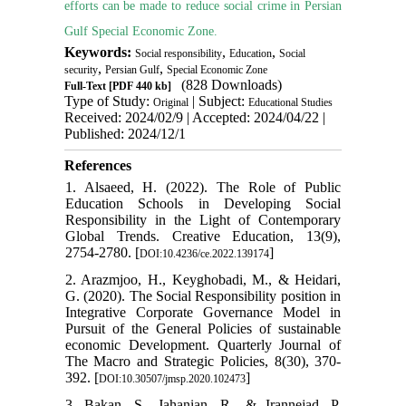
efforts can be made to reduce social crime in Persian
Gulf Special Economic Zone.
Keywords:
,
,
Social responsibility
Education
Social
,
,
security
Persian Gulf
Special Economic Zone
(828 Downloads)
Full-Text
[PDF 440 kb]
Type of Study:
| Subject:
Original
Educational Studies
Received: 2024/02/9 | Accepted: 2024/04/22 |
Published: 2024/12/1
References
1. Alsaeed, H. (2022). The Role of Public
Education Schools in Developing Social
Responsibility in the Light of Contemporary
Global Trends. Creative Education, 13(9),
2754-2780. [
]
DOI:10.4236/ce.2022.139174
2. Arazmjoo, H., Keyghobadi, M., & Heidari,
G. (2020). The Social Responsibility position in
Integrative Corporate Governance Model in
Pursuit of the General Policies of sustainable
economic Development. Quarterly Journal of
The Macro and Strategic Policies, 8(30), 370-
392. [
]
DOI:10.30507/jmsp.2020.102473
3. Bakan, S., Jahanian, R., & Irannejad, P.