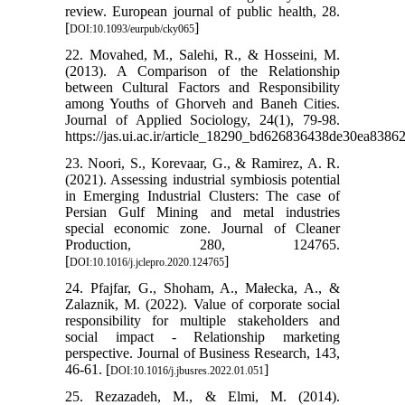
review. European journal of public health, 28.
[
]
DOI:10.1093/eurpub/cky065
22. Movahed, M., Salehi, R., & Hosseini, M.
(2013). A Comparison of the Relationship
between Cultural Factors and Responsibility
among Youths of Ghorveh and Baneh Cities.
Journal of Applied Sociology, 24(1), 79-98.
https://jas.ui.ac.ir/article_18290_bd626836438de30ea8386
23. Noori, S., Korevaar, G., & Ramirez, A. R.
(2021). Assessing industrial symbiosis potential
in Emerging Industrial Clusters: The case of
Persian Gulf Mining and metal industries
special economic zone. Journal of Cleaner
Production, 280, 124765.
[
]
DOI:10.1016/j.jclepro.2020.124765
24. Pfajfar, G., Shoham, A., Małecka, A., &
Zalaznik, M. (2022). Value of corporate social
responsibility for multiple stakeholders and
social impact - Relationship marketing
perspective. Journal of Business Research, 143,
46-61. [
]
DOI:10.1016/j.jbusres.2022.01.051
25. Rezazadeh, M., & Elmi, M. (2014).