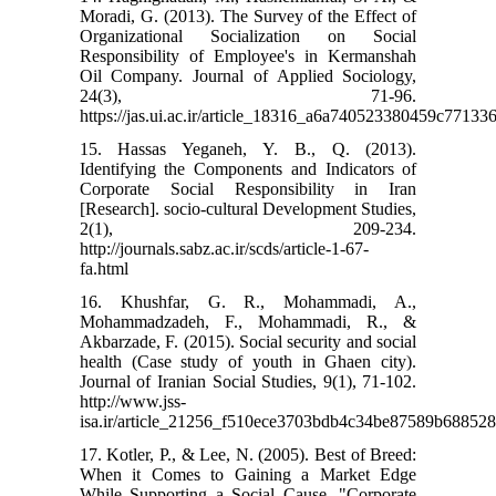
Moradi, G. (2013). The Survey of the Effect of
Organizational Socialization on Social
Responsibility of Employee's in Kermanshah
Oil Company. Journal of Applied Sociology,
24(3), 71-96.
https://jas.ui.ac.ir/article_18316_a6a740523380459c7713
15. Hassas Yeganeh, Y. B., Q. (2013).
Identifying the Components and Indicators of
Corporate Social Responsibility in Iran
[Research]. socio-cultural Development Studies,
2(1), 209-234.
http://journals.sabz.ac.ir/scds/article-1-67-
fa.html
16. Khushfar, G. R., Mohammadi, A.,
Mohammadzadeh, F., Mohammadi, R., &
Akbarzade, F. (2015). Social security and social
health (Case study of youth in Ghaen city).
Journal of Iranian Social Studies, 9(1), 71-102.
http://www.jss-
isa.ir/article_21256_f510ece3703bdb4c34be87589b688528
17. Kotler, P., & Lee, N. (2005). Best of Breed:
When it Comes to Gaining a Market Edge
While Supporting a Social Cause, "Corporate