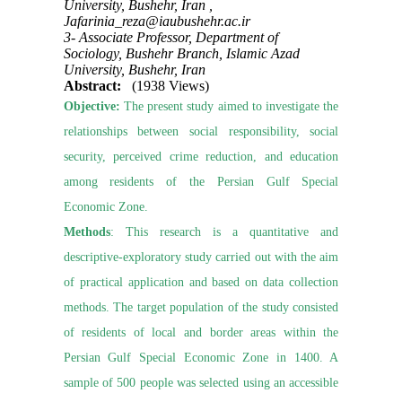
University, Bushehr, Iran ,
Jafarinia_reza@iaubushehr.ac.ir
3- Associate Professor, Department of
Sociology, Bushehr Branch, Islamic Azad
University, Bushehr, Iran
Abstract:
(1938 Views)
Objective:
The present study aimed to investigate the
relationships between social responsibility, social
security, perceived crime reduction, and education
among residents of the Persian Gulf Special
Economic Zone.
Methods
: This research is a quantitative and
descriptive-exploratory study carried out with the aim
of practical application and based on data collection
methods. The target population of the study consisted
of residents of local and border areas within the
Persian Gulf Special Economic Zone in 1400. A
sample of 500 people was selected using an accessible