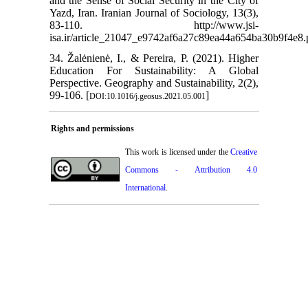
and the Sense of Social Security in the City of
Yazd, Iran. Iranian Journal of Sociology, 13(3),
83-110. http://www.jsi-
isa.ir/article_21047_e9742af6a27c89ea44a654ba30b9f4e8.
34. Žalėnienė, I., & Pereira, P. (2021). Higher
Education For Sustainability: A Global
Perspective. Geography and Sustainability, 2(2),
99-106. [
]
DOI:10.1016/j.geosus.2021.05.001
Rights and permissions
This work is licensed under the
Creative
Commons - Attribution 4.0
International
.