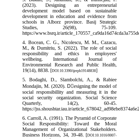
(2023). Designing an entrepreneurial
development model based on sustainable
development in education and evidence from
schools in Alborz province. Basij Strategic
Studies, 26(98), 75-109.
https://www.bsrq.ir/article_170557_ca9da16d74cda3a755
4. Bocean, C. G., Nicolescu, M. M., Cazacu,
M., & Dumitriu, S. (2022). The role of social
responsibility and ethics in employees'
wellbeing. International Journal of
Environmental Research and Public Health,
19(14), 8838. [
]
DOI:10.3390/ijerph19148838
5. Bodaghi, D., Slambolchi, A., & Rabiee
Mondajin, M. (2020). Dِesigning the model of
social responsibillity and measuring it in the
social security organization. Social Science
Quarterly, 14(2), 60-45.
https://jss.shoushtar.iau.ir/article_678042_ad98ebe8374a
6. Carroll, A. (1991). The Pyramid of Corporate
Social Responsibility: Toward the Moral
Management of Organizational Stakeholders.
Business Horizons, 34, 39-48. [
DOI:10.1016/0007-