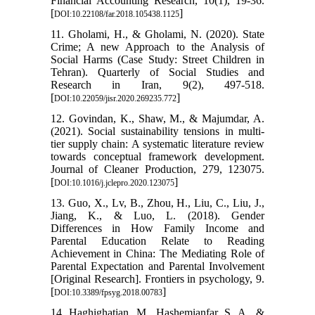
Financial Accounting Research, 10(1), 19-36.
[
]
DOI:10.22108/far.2018.105438.1125
11. Gholami, H., & Gholami, N. (2020). State
Crime; A new Approach to the Analysis of
Social Harms (Case Study: Street Children in
Tehran). Quarterly of Social Studies and
Research in Iran, 9(2), 497-518.
[
]
DOI:10.22059/jisr.2020.269235.772
12. Govindan, K., Shaw, M., & Majumdar, A.
(2021). Social sustainability tensions in multi-
tier supply chain: A systematic literature review
towards conceptual framework development.
Journal of Cleaner Production, 279, 123075.
[
]
DOI:10.1016/j.jclepro.2020.123075
13. Guo, X., Lv, B., Zhou, H., Liu, C., Liu, J.,
Jiang, K., & Luo, L. (2018). Gender
Differences in How Family Income and
Parental Education Relate to Reading
Achievement in China: The Mediating Role of
Parental Expectation and Parental Involvement
[Original Research]. Frontiers in psychology, 9.
[
]
DOI:10.3389/fpsyg.2018.00783
14. Haghighatian, M., Hashemianfar, S. A., &