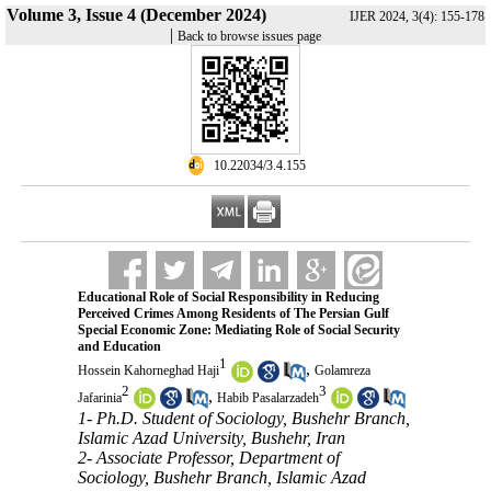
Volume 3, Issue 4 (December 2024)
IJER 2024, 3(4): 155-178
|
Back to browse issues page
‎ 10.22034/3.4.155
Educational Role of Social Responsibility in Reducing
Perceived Crimes Among Residents of The Persian Gulf
Special Economic Zone: Mediating Role of Social Security
and Education
1
,
Hossein Kahorneghad Haji
Golamreza
2
3
,
Jafarinia
Habib Pasalarzadeh
1- Ph.D. Student of Sociology, Bushehr Branch,
Islamic Azad University, Bushehr, Iran
2- Associate Professor, Department of
Sociology, Bushehr Branch, Islamic Azad