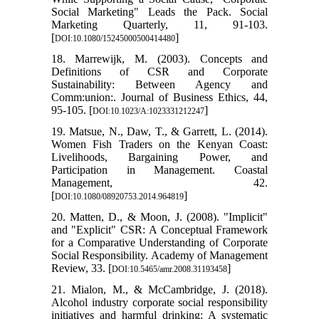
Social Marketing" Leads the Pack. Social
Marketing Quarterly, 11, 91-103.
[
]
DOI:10.1080/15245000500414480
18. Marrewijk, M. (2003). Concepts and
Definitions of CSR and Corporate
Sustainability: Between Agency and
Comm:union:. Journal of Business Ethics, 44,
95-105. [
]
DOI:10.1023/A:1023331212247
19. Matsue, N., Daw, T., & Garrett, L. (2014).
Women Fish Traders on the Kenyan Coast:
Livelihoods, Bargaining Power, and
Participation in Management. Coastal
Management, 42.
[
]
DOI:10.1080/08920753.2014.964819
20. Matten, D., & Moon, J. (2008). "Implicit"
and "Explicit" CSR: A Conceptual Framework
for a Comparative Understanding of Corporate
Social Responsibility. Academy of Management
Review, 33. [
]
DOI:10.5465/amr.2008.31193458
21. Mialon, M., & McCambridge, J. (2018).
Alcohol industry corporate social responsibility
initiatives and harmful drinking: A systematic