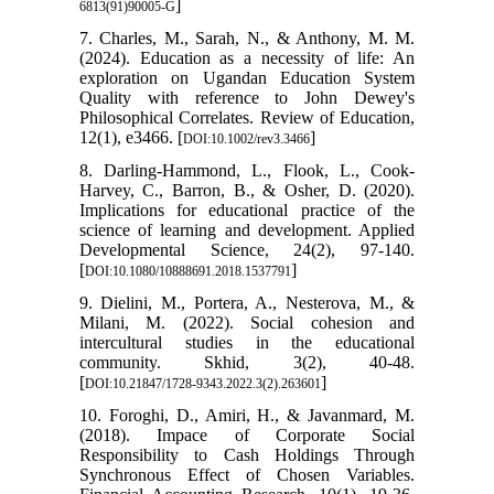
]
6813(91)90005-G
7. Charles, M., Sarah, N., & Anthony, M. M.
(2024). Education as a necessity of life: An
exploration on Ugandan Education System
Quality with reference to John Dewey's
Philosophical Correlates. Review of Education,
12(1), e3466. [
]
DOI:10.1002/rev3.3466
8. Darling-Hammond, L., Flook, L., Cook-
Harvey, C., Barron, B., & Osher, D. (2020).
Implications for educational practice of the
science of learning and development. Applied
Developmental Science, 24(2), 97-140.
[
]
DOI:10.1080/10888691.2018.1537791
9. Dielini, M., Portera, A., Nesterova, M., &
Milani, M. (2022). Social cohesion and
intercultural studies in the educational
community. Skhid, 3(2), 40-48.
[
]
DOI:10.21847/1728-9343.2022.3(2).263601
10. Foroghi, D., Amiri, H., & Javanmard, M.
(2018). Impace of Corporate Social
Responsibility to Cash Holdings Through
Synchronous Effect of Chosen Variables.