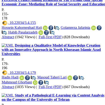
Economic Zone: Mediating Role of Social Security and Educatio
P.
155-
178
‎ 10.22034/3.4.155
Hossein Kahorneghad Haji
,
Golamreza Jafarinia
,
Habib Pasalarzadeh
Abstract
(1942 Views)
|
Full-Text (PDF)
(828 Downloads)
Designing a Qualitative Model of Knowledge Creation
with an Innovative Approach in North Khorasan Islamic Azad
Universities
P.
179-
196
‎ 10.22034/3.4.179
Hadis Hadi
,
Masoud Taheri Lari
,
Mahmoud Ghorbani
Abstract
(1835 Views)
|
Full-Text (PDF)
(667 Downloads)
Study of a Pathological E-Learning via Content Analysis
on the Campus of the University of Tehran