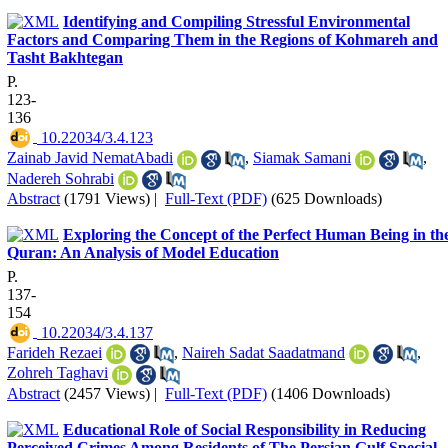
Identifying and Compiling Stressful Environmental
Factors and Comparing Them in the Regions of Kohmareh and
Tasht Bakhtegan
P.
123-
136
‎ 10.22034/3.4.123
Zainab Javid NematAbadi
,
Siamak Samani
,
Nadereh Sohrabi
Abstract
(1791 Views)
|
Full-Text (PDF)
(625 Downloads)
Exploring the Concept of the Perfect Human Being in th
Quran: An Analysis of Model Education
P.
137-
154
‎ 10.22034/3.4.137
Farideh Rezaei
,
Naireh Sadat Saadatmand
,
Zohreh Taghavi
Abstract
(2457 Views)
|
Full-Text (PDF)
(1406 Downloads)
Educational Role of Social Responsibility in Reducing
Perceived Crimes Among Residents of The Persian Gulf Special