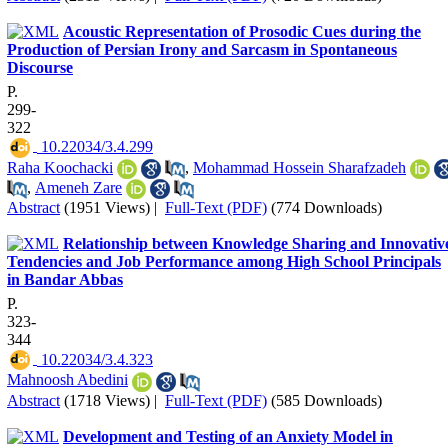
Acoustic Representation of Prosodic Cues during the
Production of Persian Irony and Sarcasm in Spontaneous
Discourse
P.
299-
322
‎ 10.22034/3.4.299
Raha Koochacki
,
Mohammad Hossein Sharafzadeh
,
Ameneh Zare
Abstract
(1951 Views)
|
Full-Text (PDF)
(774 Downloads)
Relationship between Knowledge Sharing and Innovativ
Tendencies and Job Performance among High School Principals
in Bandar Abbas
P.
323-
344
‎ 10.22034/3.4.323
Mahnoosh Abedini
Abstract
(1718 Views)
|
Full-Text (PDF)
(585 Downloads)
Development and Testing of an Anxiety Model in