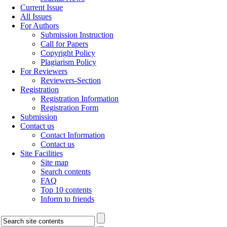
Current Issue
All Issues
For Authors
Submission Instruction
Call for Papers
Copyright Policy
Plagiarism Policy
For Reviewers
Reviewers-Section
Registration
Registration Information
Registration Form
Submission
Contact us
Contact Information
Contact us
Site Facilities
Site map
Search contents
FAQ
Top 10 contents
Inform to friends