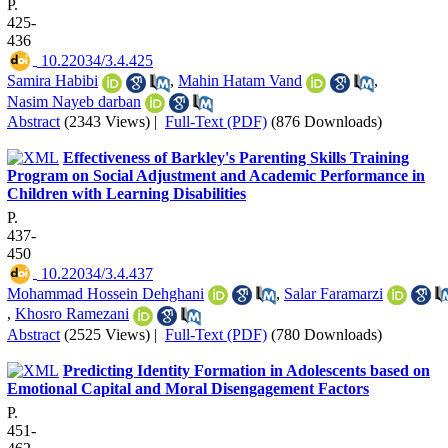
P.
425-
436
‎ 10.22034/3.4.425
Samira Habibi
,
Mahin Hatam Vand
,
Nasim Nayeb darban
Abstract
(2343 Views)
|
Full-Text (PDF)
(876 Downloads)
Effectiveness of Barkley's Parenting Skills Training
Program on Social Adjustment and Academic Performance in
Children with Learning Disabilities
P.
437-
450
‎ 10.22034/3.4.437
Mohammad Hossein Dehghani
,
Salar Faramarzi
,
Khosro Ramezani
Abstract
(2525 Views)
|
Full-Text (PDF)
(780 Downloads)
Predicting Identity Formation in Adolescents based on
Emotional Capital and Moral Disengagement Factors
P.
451-