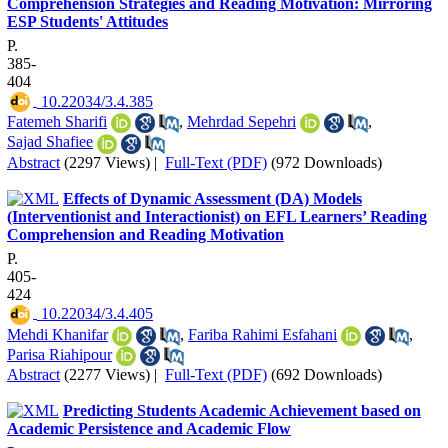
Comprehension Strategies and Reading Motivation: Mirroring
ESP Students' Attitudes
P.
385-
404
‎ 10.22034/3.4.385
Fatemeh Sharifi
,
Mehrdad Sepehri
,
Sajad Shafiee
Abstract
(2297 Views)
|
Full-Text (PDF)
(972 Downloads)
Effects of Dynamic Assessment (DA) Models
(Interventionist and Interactionist) on EFL Learners’ Reading
Comprehension and Reading Motivation
P.
405-
424
‎ 10.22034/3.4.405
Mehdi Khanifar
,
Fariba Rahimi Esfahani
,
Parisa Riahipour
Abstract
(2277 Views)
|
Full-Text (PDF)
(692 Downloads)
Predicting Students Academic Achievement based on
Academic Persistence and Academic Flow