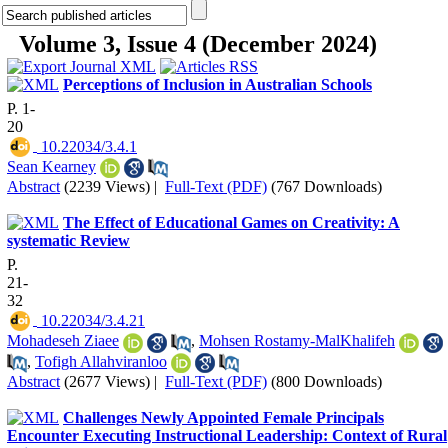
Volume 3, Issue 4 (December 2024)
Perceptions of Inclusion in Australian Schools
P. 1-
20
‎ 10.22034/3.4.1
Sean Kearney
Abstract
(2239 Views)
|
Full-Text (PDF)
(767 Downloads)
The Effect of Educational Games on Creativity: A
systematic Review
P.
21-
32
‎ 10.22034/3.4.21
Mohadeseh Ziaee
,
Mohsen Rostamy-MalKhalifeh
,
Tofigh Allahviranloo
Abstract
(2677 Views)
|
Full-Text (PDF)
(800 Downloads)
Challenges Newly Appointed Female Principals
Encounter Executing Instructional Leadership: Context of Rural