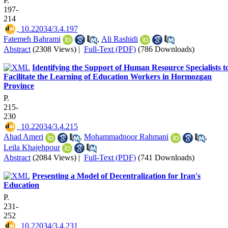
P.
197-
214
‎ 10.22034/3.4.197
Fatemeh Bahrami
,
Ali Rashidi
Abstract
(2308 Views)
|
Full-Text (PDF)
(786 Downloads)
Identifying the Support of Human Resource Specialists t
Facilitate the Learning of Education Workers in Hormozgan
Province
P.
215-
230
‎ 10.22034/3.4.215
Ahad Ameri
,
Mohammadnoor Rahmani
,
Leila Khajehpour
Abstract
(2084 Views)
|
Full-Text (PDF)
(741 Downloads)
Presenting a Model of Decentralization for Iran's
Education
P.
231-
252
‎ 10.22034/3.4.231