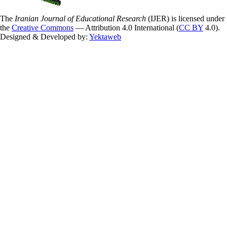
The
Iranian Journal of Educational Research
(IJER) is licensed under
the
Creative Commons
— Attribution 4.0 International (
CC BY
4.0).
Designed & Developed by:
Yektaweb