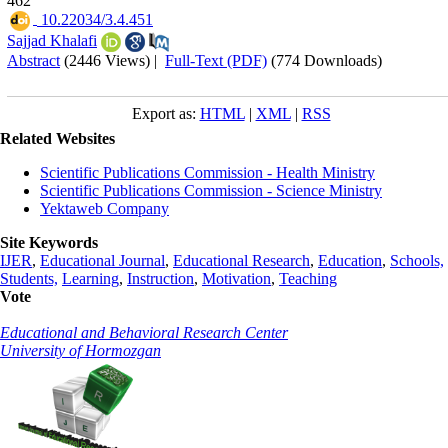
462
‎ 10.22034/3.4.451
Sajjad Khalafi
Abstract
(2446 Views)
|
Full-Text (PDF)
(774 Downloads)
Export as:
HTML
|
XML
|
RSS
Related Websites
Scientific Publications Commission - Health Ministry
Scientific Publications Commission - Science Ministry
Yektaweb Company
Site Keywords
IJER
,
Educational Journal
,
Educational Research
,
Education
,
Schools,
Students,
Learning
,
Instruction
,
Motivation
,
Teaching
Vote
Educational and Behavioral Research Center
University of Hormozgan