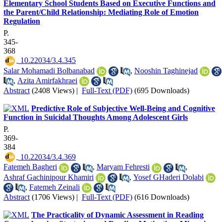
Elementary School Students Based on Executive Functions and
the Parent/Child Relationship: Mediating Role of Emotion
Regulation
P.
345-
368
‎ 10.22034/3.4.345
Salar Mohamadi Bolbanabad
,
Nooshin Taghinejad
,
Azita Amirfakhraei
Abstract
(2408 Views)
|
Full-Text (PDF)
(695 Downloads)
Predictive Role of Subjective Well-Being and Cognitive
Function in Suicidal Thoughts Among Adolescent Girls
P.
369-
384
‎ 10.22034/3.4.369
Fatemeh Bagheri
,
Maryam Fehresti
,
Ashraf Gachinipour Khamiri
,
Yosef GHaderi Dolabi
,
Fatemeh Zeinali
Abstract
(1706 Views)
|
Full-Text (PDF)
(616 Downloads)
The Practicality of Dynamic Assessment in Reading