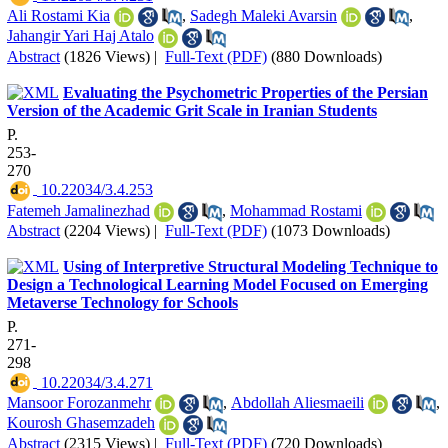
Ali Rostami Kia
,
Sadegh Maleki Avarsin
,
Jahangir Yari Haj Atalo
Abstract
(1826 Views)
|
Full-Text (PDF)
(880 Downloads)
Evaluating the Psychometric Properties of the Persian
Version of the Academic Grit Scale in Iranian Students
P.
253-
270
‎ 10.22034/3.4.253
Fatemeh Jamalinezhad
,
Mohammad Rostami
Abstract
(2204 Views)
|
Full-Text (PDF)
(1073 Downloads)
Using of Interpretive Structural Modeling Technique to
Design a Technological Learning Model Focused on Emerging
Metaverse Technology for Schools
P.
271-
298
‎ 10.22034/3.4.271
Mansoor Forozanmehr
,
Abdollah Aliesmaeili
,
Kourosh Ghasemzadeh
Abstract
(2315 Views)
|
Full-Text (PDF)
(720 Downloads)