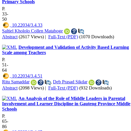
Primary Schools
P.
33-
50
‎ 10.22034/3.4.33
Saltiel Khololo Collen Mataboge
Abstract
(2617 Views)
|
Full-Text (PDF)
(1070 Downloads)
Development and Validation of Activity Based Learning
Scale among Teachers
P.
51-
64
‎ 10.22034/3.4.51
Ritu Samaddar
,
Deb Prasad Sikdar
Abstract
(2098 Views)
|
Full-Text (PDF)
(932 Downloads)
An Analysis of the Role of Middle Leaders in Parental
Involvement and Learner Discipline in Gauteng Province Middle
Schools
P.
65-
86