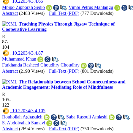
‎ 10.22034/3.4.65
Mpipo Zipporah Sedio
,
Vimbi Petrus Mahlangu
Abstract
(2483 Views)
|
Full-Text (PDF)
(777 Downloads)
Teaching Physics Through Jigsaw Technique of
Cooperative Learning
P.
87-
104
‎ 10.22034/3.4.87
Muhammad Khan
,
Farkhanda Rasheed Choudhry Choudhry
Abstract
(2190 Views)
|
Full-Text (PDF)
(801 Downloads)
The Relationship between School Connectedness and
Academic Engagement: Mediating Role of Mindfulness
P.
105-
122
‎ 10.22034/3.4.105
Rouhollah Aghasaleh
,
Saba Rasouli Amlashi
,
S. Abdolvahab Samavi
Abstract
(2694 Views)
|
Full-Text (PDF)
(750 Downloads)