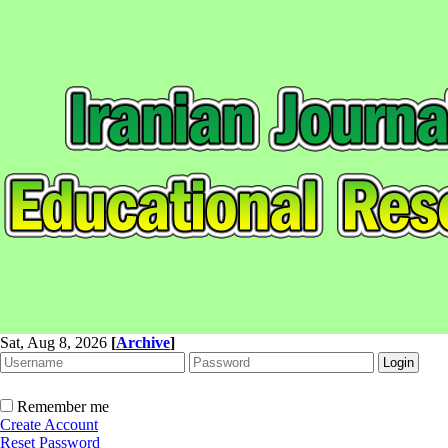
Sat, Aug 8, 2026
[
Archive
]
Remember me
Create Account
Reset Password