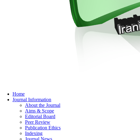
Home
Journal Information
About the Journal
Aims & Scope
Editorial Board
Peer Review
Publication Ethics
Indexing
Journal News