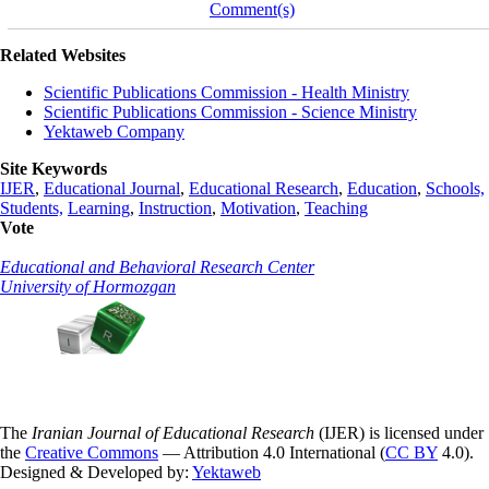
Comment(s)
Related Websites
Scientific Publications Commission - Health Ministry
Scientific Publications Commission - Science Ministry
Yektaweb Company
Site Keywords
IJER
,
Educational Journal
,
Educational Research
,
Education
,
Schools,
Students,
Learning
,
Instruction
,
Motivation
,
Teaching
Vote
Educational and Behavioral Research Center
University of Hormozgan
The
Iranian Journal of Educational Research
(IJER) is licensed under
the
Creative Commons
— Attribution 4.0 International (
CC BY
4.0).
Designed & Developed by:
Yektaweb