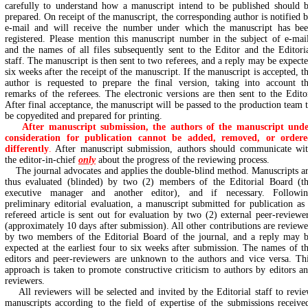
carefully to understand how a manuscript intend to be published should 
prepared. On receipt of the manuscript, the corresponding author is notified 
e-mail and will receive the number under which the manuscript has be
registered. Please mention this manuscript number in the subject of e-mai
and the names of all files subsequently sent to the Editor and the Editori
staff. The manuscript is then sent to two referees, and a reply may be expect
six weeks after the receipt of the manuscript. If the manuscript is accepted, t
author is requested to prepare the final version, taking into account t
remarks of the referees. The electronic versions are then sent to the Edito
After final acceptance, the manuscript will be passed to the production team 
be copyedited and prepared for printing.
After manuscript submission, the authors of the manuscript und
consideration for publication cannot be added, removed, or order
differently
.
After manuscript submission, authors should communicate wi
the editor-in-chief
only
about the progress of the reviewing process.
The journal advocates and applies the double-blind method. Manuscripts a
thus evaluated (blinded) by two (2) members of the Editorial Board (t
executive manager and another editor), and if necessary. Followi
preliminary editorial evaluation, a manuscript submitted for publication as
refereed article is sent out for evaluation by two (2) external peer-reviewe
(approximately 10 days after submission). All other contributions are review
by two members of the Editorial Board of the journal, and a reply may 
expected at the earliest four to six weeks after submission. The names of t
editors and peer-reviewers are unknown to the authors and vice versa. Th
approach is taken to promote constructive criticism to authors by editors a
reviewers.
All reviewers will be selected and invited by the Editorial staff to revi
manuscripts according to the field of expertise of the submissions receive