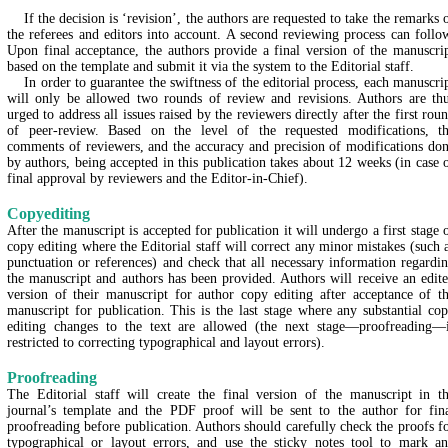
If the decision is ‘revision’, the authors are requested to take the remarks 
the referees and editors into account. A second reviewing process can follo
Upon final acceptance, the authors provide a final version of the manuscri
based on the template and submit it via the system to the Editorial staff.
In order to guarantee the swiftness of the editorial process, each manuscri
will only be allowed two rounds of review and revisions. Authors are th
urged to address all issues raised by the reviewers directly after the first rou
of peer-review. Based on the level of the requested modifications, t
comments of reviewers, and the accuracy and precision of modifications do
by authors, being accepted in this publication takes about 12 weeks (in case 
final approval by reviewers and the Editor-in-Chief).
Copyediting
After the manuscript is accepted for publication it will undergo a first stage 
copy editing where the Editorial staff will correct any minor mistakes (such 
punctuation or references) and check that all necessary information regardi
the manuscript and authors has been provided. Authors will receive an edit
version of their manuscript for author copy editing after acceptance of t
manuscript for publication. This is the last stage where any substantial co
editing changes to the text are allowed (the next stage—proofreading—
restricted to correcting typographical and layout errors).
Proofreading
The Editorial staff will create the final version of the manuscript in t
journal’s template and the PDF proof will be sent to the author for fin
proofreading before publication. Authors should carefully check the proofs f
typographical or layout errors, and use the sticky notes tool to mark a