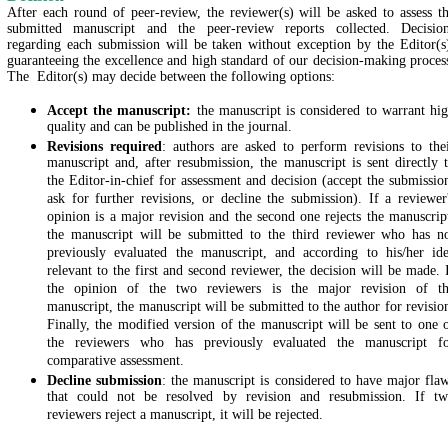
After each round of peer-review, the reviewer(s) will be asked to assess t
submitted manuscript and the peer-review reports collected. Decisio
regarding each submission will be taken without exception by the Editor(s
guaranteeing the excellence and high standard of our decision-making proces
The Editor(s) may decide between the following options:
Accept the manuscript:
the manuscript is considered to warrant hi
quality and can be published in the journal.
Revisions required
: authors are asked to perform revisions to the
manuscript and, after resubmission, the manuscript is sent directly 
the Editor-in-chief for assessment and decision (accept the submissio
ask for further revisions, or decline the submission). If a reviewer
opinion is a major revision and the second one rejects the manuscrip
the manuscript will be submitted to the third reviewer who has n
previously evaluated the manuscript, and according to his/her id
relevant to the first and second reviewer, the decision will be made. 
the opinion of the two reviewers is the major revision of t
manuscript, the manuscript will be submitted to the author for revisio
Finally, the modified version of the manuscript will be sent to one 
the reviewers who has previously evaluated the manuscript f
comparative assessment.
Decline submission
: the manuscript is considered to have major fla
that could not be resolved by revision and resubmission. If t
reviewers reject a manuscript, it will be rejected.