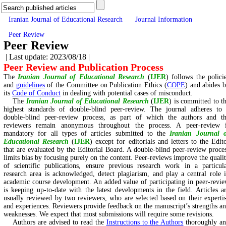
Iranian Journal of Educational Research
Journal Information
Peer Review
Peer Review
| Last update: 2023/08/18 |
Peer Review and Publication Process
The
Iranian Journal of Educational Research
(
IJER
) follows the polici
and
guidelines
of the Committee on Publication Ethics (
COPE
) and abides 
its
Code of Conduct
in dealing with potential cases of misconduct.
The
Iranian Journal of Educational Research
(
IJER
) is committed to t
highest standards of double-blind peer-review. The journal adheres to
double-blind peer-review process, as part of which the authors and t
reviewers remain anonymous throughout the process. A peer-review 
mandatory for all types of articles submitted to the
Iranian Journal 
Educational Research
(
IJER
) except for editorials and letters to the Edit
that are evaluated by the Editorial Board. A double-blind peer-review proce
limits bias by focusing purely on the content. Peer-reviews improve the quali
of scientific publications, ensure previous research work in a particul
research area is acknowledged, detect plagiarism, and play a central role 
academic course development. An added value of participating in peer-revi
is keeping up-to-date with the latest developments in the field. Articles a
usually reviewed by two reviewers, who are selected based on their experti
and experiences. Reviewers provide feedback on the manuscript’s strengths a
weaknesses. We expect that most submissions will require some revisions.
Authors are advised to read the
Instructions to the Authors
thoroughly a