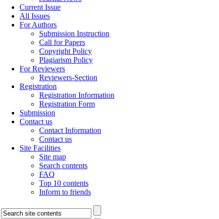
Current Issue
All Issues
For Authors
Submission Instruction
Call for Papers
Copyright Policy
Plagiarism Policy
For Reviewers
Reviewers-Section
Registration
Registration Information
Registration Form
Submission
Contact us
Contact Information
Contact us
Site Facilities
Site map
Search contents
FAQ
Top 10 contents
Inform to friends