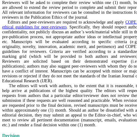
Reviewers will be asked to complete their review within one (1) month, b
are allowed to extend the review period to complete and submit their repor
All relevant information for reviewers can be consulted in the instructions f
reviewers in the Publication Ethics of the journal.
Editors and peer-reviewers are required to acknowledge and apply
COPE’
ethical guidelines for peer-reviewers
. Specifically, they should respect auth
confidentiality, not publicly discuss an author’s work/material while still in t
pre-publication process, not appropriate author ideas or intellectual propert
etc. Manuscripts will be evaluated according to specific criteria (e.g
originality, novelty, innovation, academic merit, and pertinence) and COPE
guidelines for reviewers. Criteria are verified according to a standardiz
marking grid (which will be provided to both authors and reviewers
Reviewers are solicited based on their demonstrated expertise (i.e
publications); authors may also suggest peer-reviewers with whom they do n
have a conflict of interest. Manuscripts can be accepted with minor or maj
revisions or rejected if they do not meet the standards of the Iranian Journal 
Educational Research (IJER).
The editors will work with authors, to the extent that it is reasonable, 
help arrive at publications of the highest quality. The editors will respe
requests from authors that a particular editor/reviewer does not review the
submission if these requests are well reasoned and practicable. When revisio
are requested prior to the final decision, revised manuscripts must be receiv
within approximately one (1) month. Should an author be dissatisfied with 
editorial decision, they may submit an appeal to the Editor-in-chief, who wi
meet to review all pertinent documentation (manuscript, emails, evaluation
etc.) and render a final decision within one (1) month.
Decision