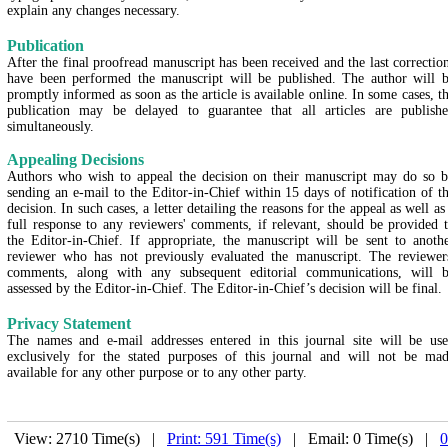
explain any changes necessary.
Publication
After the final proofread manuscript has been received and the last correctio
have been performed the manuscript will be published. The author will 
promptly informed as soon as the article is available online. In some cases, t
publication may be delayed to guarantee that all articles are publish
simultaneously.
Appealing Decisions
Authors who wish to appeal the decision on their manuscript may do so 
sending an e-mail to the Editor-in-Chief within 15 days of notification of t
decision. In such cases, a letter detailing the reasons for the appeal as well as
full response to any reviewers' comments, if relevant, should be provided 
the Editor-in-Chief. If appropriate, the manuscript will be sent to anoth
reviewer who has not previously evaluated the manuscript. The reviewer
comments, along with any subsequent editorial communications, will 
assessed by the Editor-in-Chief. The Editor-in-Chief’s decision will be final.
Privacy Statement
The names and e-mail addresses entered in this journal site will be us
exclusively for the stated purposes of this journal and will not be ma
available for any other purpose or to any other party.
View: 2710 Time(s) |
Print: 591 Time(s)
| Email: 0 Time(s) |
0