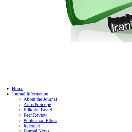
Home
Journal Information
About the Journal
Aims & Scope
Editorial Board
Peer Review
Publication Ethics
Indexing
Journal News