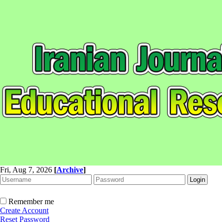
Fri, Aug 7, 2026
[
Archive
]
Remember me
Create Account
Reset Password