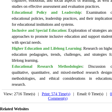
cognitive, emotional, and social aspects of learning, as well 
studies on effective assessment and evaluation practices.
Educational Policy and Leadership
: Examination o
educational policies, leadership practices, and their implicatio
for educational institutions and systems.
Inclusive and Special Education
: Exploration of strategies a
approaches to promote inclusive education and support studen
with special needs.
Higher Education and Lifelong Learning
: Research on high
education pedagogies, trends, challenges, and strategies f
lifelong learning.
Educational Research Methodologies
: Discussion o
qualitative, quantitative, and mixed-method research design
methodologies, and ethical considerations in educationa
research.
View: 2716 Time(s) |
Print: 574 Time(s)
| Email: 0 Time(s) |
0
Comment(s)
Related Websites