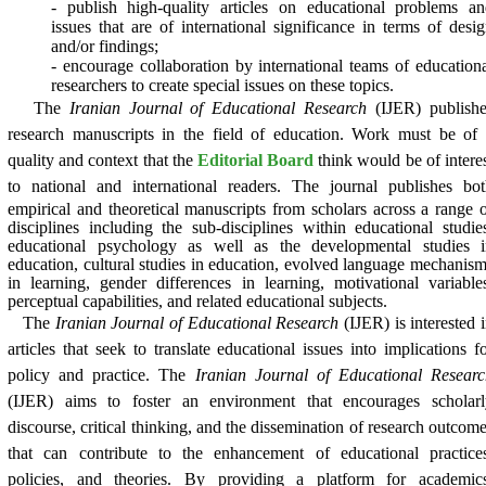
- publish high-quality articles on educational problems a
issues that are of international significance in terms of desi
and/or findings;
- encourage collaboration by international teams of education
researchers to create special issues on these topics.
The
Iranian Journal of Educational Research
(IJER) publishe
research manuscripts in the field of education. Work must be of
quality and context that the
Editorial Board
think would be of intere
to national and international readers.
The journal publishes bot
empirical and theoretical manuscripts from scholars across a range 
disciplines including the sub-disciplines within educational studie
educational psychology as well as the developmental studies i
education, cultural studies in education, evolved language mechanis
in learning, gender differences in learning, motivational variable
perceptual capabilities, and related educational subjects.
The
Iranian Journal of Educational Research
(IJER) is interested 
articles that seek to translate educational issues into implications f
policy and practice. The
Iranian Journal of Educational Researc
(IJER) aims to foster an environment that encourages scholarl
discourse, critical thinking, and the dissemination of research outcom
that can contribute to the enhancement of educational practices
policies, and theories. By providing a platform for academics