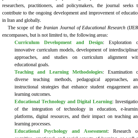
researchers, practitioners, and policymakers, the journal seeks 
contribute to the ongoing development and improvement of educati
in Iran and globally.
The scope of the
Iranian Journal of Educational Research
(IJER
encompasses, but is not limited to, the following areas:
Curriculum Development and Design
: Exploration o
innovative curriculum models, development of interdisciplina
approaches, and studies on curriculum alignment wit
educational goals.
Teaching and Learning Methodologies
: Examination o
diverse teaching methods, pedagogical approaches, an
instructional strategies that enhance student engagement a
learning outcomes.
Educational Technology and Digital Learning
: Investigati
of the integration of technology in education, e-learnin
platforms, digital resources, and their impact on teaching a
learning processes.
Educational Psychology and Assessment
: Research o