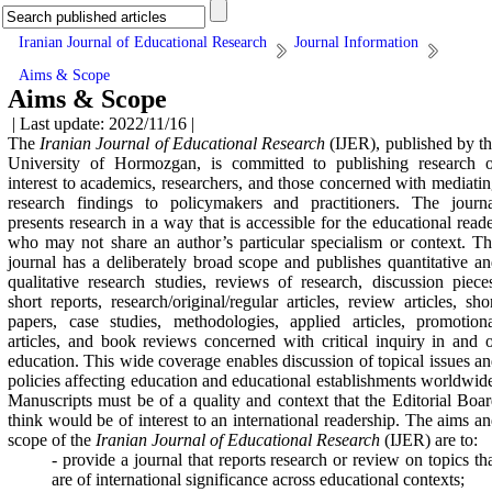
Iranian Journal of Educational Research
Journal Information
Aims & Scope
Aims & Scope
| Last update: 2022/11/16 |
The
Iranian Journal of Educational Research
(IJER), published by t
University of Hormozgan, is committed to publishing research o
interest to academics, researchers, and those concerned with mediati
research findings to policymakers and practitioners. The journa
presents research in a way that is accessible for the educational read
who may not share an author’s particular specialism or context. T
journal has a deliberately broad scope and publishes quantitative a
qualitative research studies, reviews of research, discussion piece
short reports, research/original/regular articles, review articles, sho
papers, case studies, methodologies, applied articles, promotion
articles,
and book reviews concerned with critical inquiry in and 
education. This wide coverage enables discussion of topical issues a
policies affecting education and educational establishments worldwid
Manuscripts must be of a quality and context that the Editorial Boa
think would be of interest to an international readership. The aims a
scope of the
Iranian Journal of Educational Research
(IJER) are to:
- provide a journal that reports research or review on topics th
are of international significance across educational contexts;