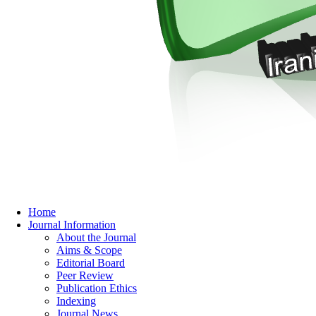
Home
Journal Information
About the Journal
Aims & Scope
Editorial Board
Peer Review
Publication Ethics
Indexing
Journal News