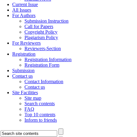
Current Issue
All Issues
For Authors
Submission Instruction
Call for Papers
Copyright Policy
Plagiarism Policy
For Reviewers
Reviewers-Section
Registration
Registration Information
Registration Form
Submission
Contact us
Contact Information
Contact us
Site Facilities
Site map
Search contents
FAQ
Top 10 contents
Inform to friends