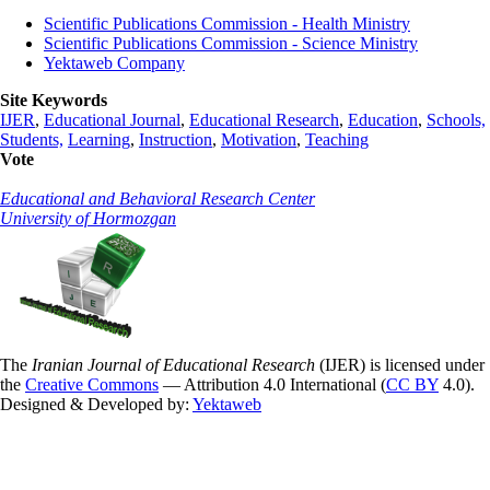
Scientific Publications Commission - Health Ministry
Scientific Publications Commission - Science Ministry
Yektaweb Company
Site Keywords
IJER
,
Educational Journal
,
Educational Research
,
Education
,
Schools,
Students,
Learning
,
Instruction
,
Motivation
,
Teaching
Vote
Educational and Behavioral Research Center
University of Hormozgan
The
Iranian Journal of Educational Research
(IJER) is licensed under
the
Creative Commons
— Attribution 4.0 International (
CC BY
4.0).
Designed & Developed by:
Yektaweb