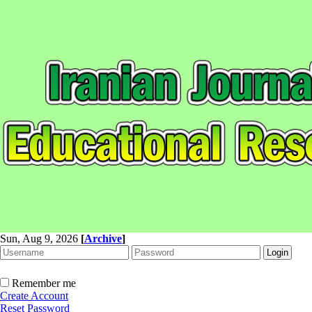
Sun, Aug 9, 2026
[
Archive
]
Remember me
Create Account
Reset Password