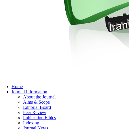
Home
Journal Information
About the Journal
Aims & Scope
Editorial Board
Peer Review
Publication Ethics
Indexing
Journal News