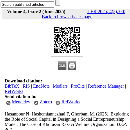
Volume 4, Issue 2 (June 2025)
IJER 2025, 4(2): 0-0
|
Back to browse issues page
Download citation:
BibTeX
|
RIS
|
EndNote
|
Medlars
|
ProCite
|
Reference Manager
|
RefWorks
Send citation to:
Mendeley
Zotero
RefWorks
Hasanpour N, Hashemiannezhad F, Ghorbani M.
(2025).
Exploring
the Role of Social Capital in Designing a Social Entrepreneurship
Model: The Case of Khorasan Razavi Welfare Organization.
IJER
.
4
(2)
,