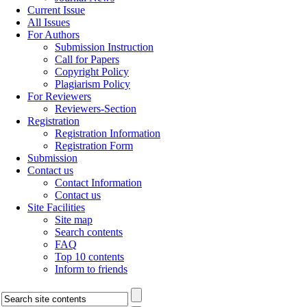
Current Issue
All Issues
For Authors
Submission Instruction
Call for Papers
Copyright Policy
Plagiarism Policy
For Reviewers
Reviewers-Section
Registration
Registration Information
Registration Form
Submission
Contact us
Contact Information
Contact us
Site Facilities
Site map
Search contents
FAQ
Top 10 contents
Inform to friends