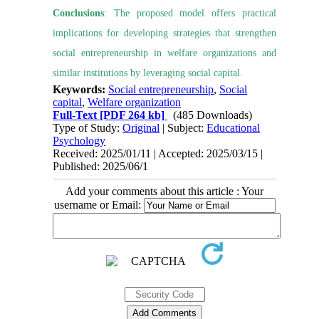
Conclusions
: The proposed model offers practical
implications for developing strategies that strengthen
social entrepreneurship in welfare organizations and
similar institutions by leveraging social capital.
Keywords:
Social entrepreneurship
,
Social
capital
,
Welfare organization
Full-Text
[PDF 264 kb]
(485 Downloads)
Type of Study:
Original
| Subject:
Educational
Psychology
Received: 2025/01/11 | Accepted: 2025/03/15 |
Published: 2025/06/1
Add your comments about this article : Your
username or Email: