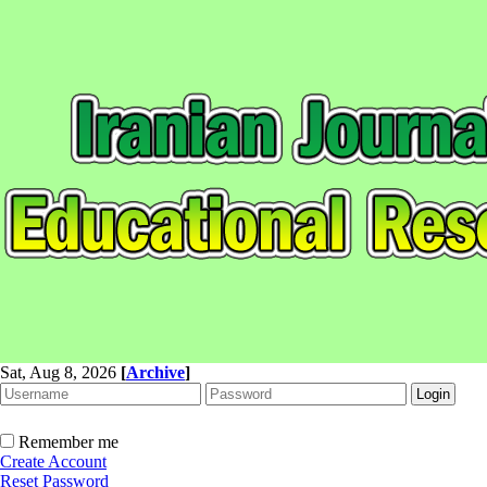
Sat, Aug 8, 2026
[
Archive
]
Remember me
Create Account
Reset Password