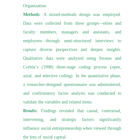
Organization.
Methods
: A mixed-methods design was employed.
Data were collected from three groups—elites and
faculty members, managers and assistants, and
employees—through semi-structured interviews to
capture diverse perspectives and deepen insights.
Qualitative data were analyzed using Strauss and
Corbin’s (1998) three-stage coding process (open,
axial, and selective coding). In the quantitative phase,
a researcher-designed questionnaire was administered,
and confirmatory factor analysis was conducted to
validate the variables and related items.
Results
: Findings revealed that causal, contextual,
intervening, and strategic factors significantly
influence social entrepreneurship when viewed through
the lens of social capital.