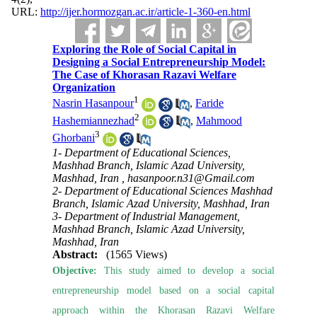
URL:
http://ijer.hormozgan.ac.ir/article-1-360-en.html
Exploring the Role of Social Capital in
Designing a Social Entrepreneurship Model:
The Case of Khorasan Razavi Welfare
Organization
1
Nasrin Hasanpour
,
Faride
2
Hashemiannezhad
,
Mahmood
3
Ghorbani
1- Department of Educational Sciences,
Mashhad Branch, Islamic Azad University,
Mashhad, Iran ,
hasanpoor.n31@Gmail.com
2- Department of Educational Sciences Mashhad
Branch, Islamic Azad University, Mashhad, Iran
3- Department of Industrial Management,
Mashhad Branch, Islamic Azad University,
Mashhad, Iran
Abstract:
(1565 Views)
Objective:
This study aimed to develop a social
entrepreneurship model based on a social capital
approach within the Khorasan Razavi Welfare