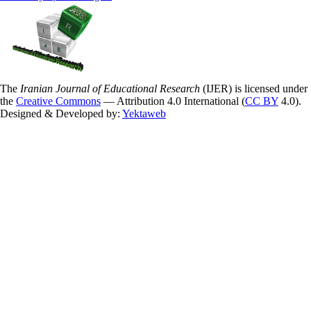
The
Iranian Journal of Educational Research
(IJER) is licensed under
the
Creative Commons
— Attribution 4.0 International (
CC BY
4.0).
Designed & Developed by:
Yektaweb