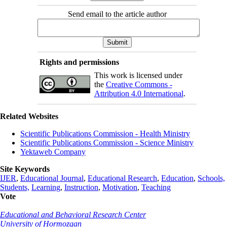
Send email to the article author
Rights and permissions
This work is licensed under
the
Creative Commons -
Attribution 4.0 International
.
Related Websites
Scientific Publications Commission - Health Ministry
Scientific Publications Commission - Science Ministry
Yektaweb Company
Site Keywords
IJER
,
Educational Journal
,
Educational Research
,
Education
,
Schools,
Students,
Learning
,
Instruction
,
Motivation
,
Teaching
Vote
Educational and Behavioral Research Center
University of Hormozgan