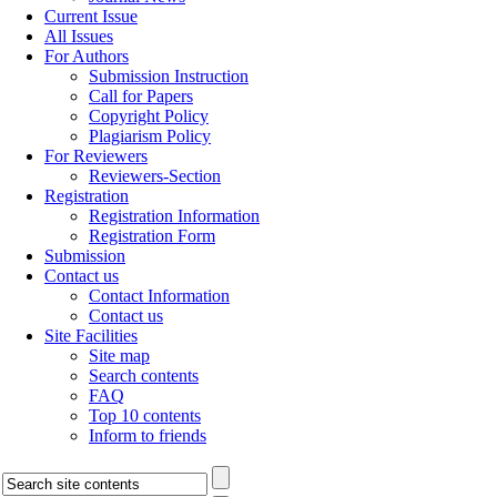
Current Issue
All Issues
For Authors
Submission Instruction
Call for Papers
Copyright Policy
Plagiarism Policy
For Reviewers
Reviewers-Section
Registration
Registration Information
Registration Form
Submission
Contact us
Contact Information
Contact us
Site Facilities
Site map
Search contents
FAQ
Top 10 contents
Inform to friends