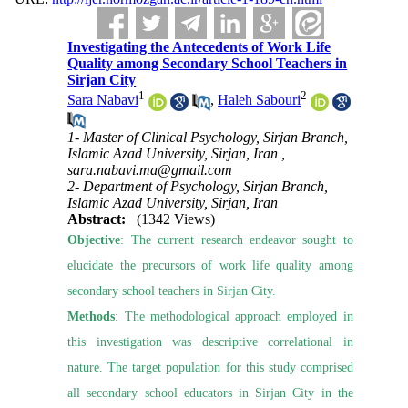
Investigating the Antecedents of Work Life
Quality among Secondary School Teachers in
Sirjan City
1
2
Sara Nabavi
,
Haleh Sabouri
1- Master of Clinical Psychology, Sirjan Branch,
Islamic Azad University, Sirjan, Iran ,
sara.nabavi.ma@gmail.com
2- Department of Psychology, Sirjan Branch,
Islamic Azad University, Sirjan, Iran
Abstract:
(1342 Views)
Objective
: The current research endeavor sought to
elucidate the precursors of work life quality among
secondary school teachers in Sirjan City.
Methods
: The methodological approach employed in
this investigation was descriptive correlational in
nature. The target population for this study comprised
all secondary school educators in Sirjan City in the