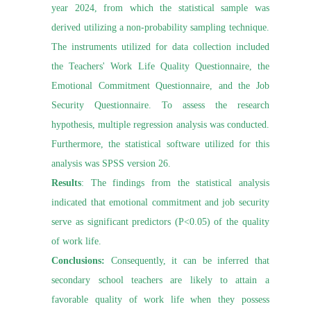
year 2024, from which the statistical sample was
derived utilizing a non-probability sampling technique.
The instruments utilized for data collection included
the Teachers' Work Life Quality Questionnaire, the
Emotional Commitment Questionnaire, and the Job
Security Questionnaire. To assess the research
hypothesis, multiple regression analysis was conducted.
Furthermore, the statistical software utilized for this
analysis was SPSS version 26.
Results
: The findings from the statistical analysis
indicated that emotional commitment and job security
serve as significant predictors (P<0.05) of the quality
of work life.
Conclusions:
Consequently, it can be inferred that
secondary school teachers are likely to attain a
favorable quality of work life when they possess