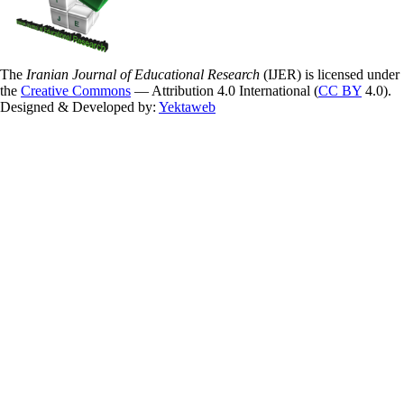
The
Iranian Journal of Educational Research
(IJER) is licensed under
the
Creative Commons
— Attribution 4.0 International (
CC BY
4.0).
Designed & Developed by:
Yektaweb