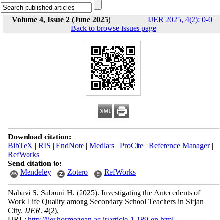
Volume 4, Issue 2 (June 2025)
IJER 2025, 4(2): 0-0
|
Back to browse issues page
Download citation:
BibTeX
|
RIS
|
EndNote
|
Medlars
|
ProCite
|
Reference Manager
|
RefWorks
Send citation to:
Mendeley
Zotero
RefWorks
Nabavi S, Sabouri H.
(2025).
Investigating the Antecedents of
Work Life Quality among Secondary School Teachers in Sirjan
City.
IJER
.
4
(2)
,
URL:
http://ijer.hormozgan.ac.ir/article-1-189-en.html