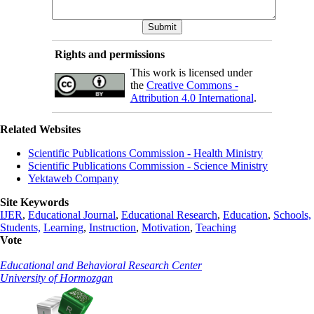
Rights and permissions
This work is licensed under
the
Creative Commons -
Attribution 4.0 International
.
Related Websites
Scientific Publications Commission - Health Ministry
Scientific Publications Commission - Science Ministry
Yektaweb Company
Site Keywords
IJER
,
Educational Journal
,
Educational Research
,
Education
,
Schools,
Students,
Learning
,
Instruction
,
Motivation
,
Teaching
Vote
Educational and Behavioral Research Center
University of Hormozgan