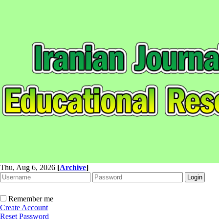
Thu, Aug 6, 2026
[
Archive
]
Remember me
Create Account
Reset Password