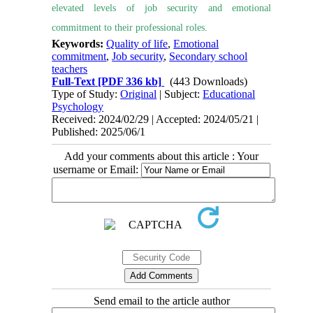
elevated levels of job security and emotional
commitment to their professional roles.
Keywords:
Quality of life
,
Emotional
commitment
,
Job security
,
Secondary school
teachers
Full-Text
[PDF 336 kb]
(443 Downloads)
Type of Study:
Original
| Subject:
Educational
Psychology
Received: 2024/02/29 | Accepted: 2024/05/21 |
Published: 2025/06/1
Add your comments about this article : Your
username or Email:
Send email to the article author