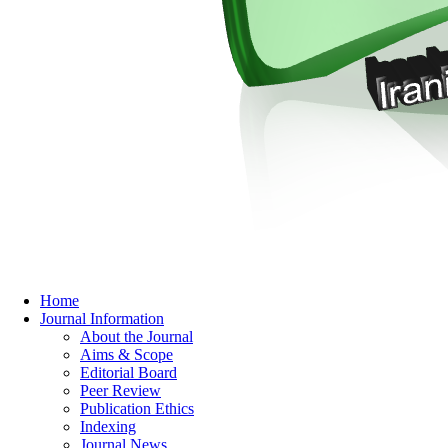
Home
Journal Information
About the Journal
Aims & Scope
Editorial Board
Peer Review
Publication Ethics
Indexing
Journal News