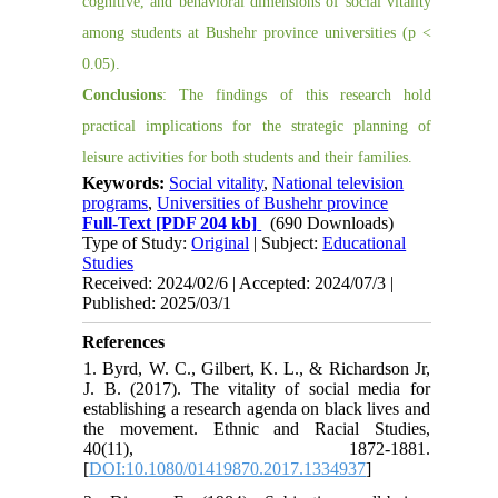
cognitive, and behavioral dimensions of social vitality
among students at Bushehr province universities (p <
0.05).
Conclusions
: The findings of this research hold
practical implications for the strategic planning of
leisure activities for both students and their families.
Keywords:
Social vitality
,
National television
programs
,
Universities of Bushehr province
Full-Text
[PDF 204 kb]
(690 Downloads)
Type of Study:
Original
| Subject:
Educational
Studies
Received: 2024/02/6 | Accepted: 2024/07/3 |
Published: 2025/03/1
References
1. Byrd, W. C., Gilbert, K. L., & Richardson Jr,
J. B. (2017). The vitality of social media for
establishing a research agenda on black lives and
the movement. Ethnic and Racial Studies,
40(11), 1872-1881.
[
DOI:10.1080/01419870.2017.1334937
]