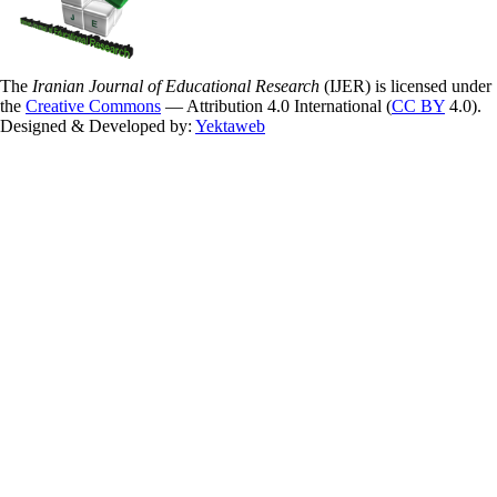
The
Iranian Journal of Educational Research
(IJER) is licensed under
the
Creative Commons
— Attribution 4.0 International (
CC BY
4.0).
Designed & Developed by:
Yektaweb