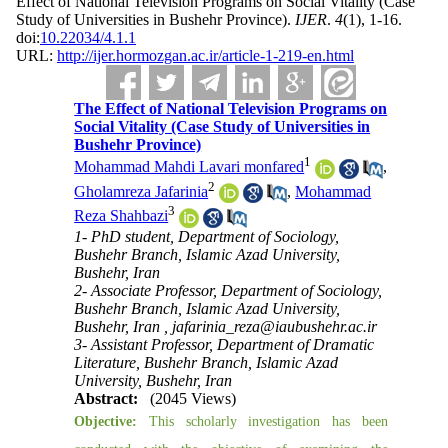
Effect of National Television Programs on Social Vitality (Case
Study of Universities in Bushehr Province).
IJER
.
4
(1)
, 1-16.
doi:
10.22034/4.1.1
URL:
http://ijer.hormozgan.ac.ir/article-1-219-en.html
The Effect of National Television Programs on
Social Vitality (Case Study of Universities in
Bushehr Province)
1
Mohammad Mahdi Lavari monfared
,
2
Gholamreza Jafarinia
,
Mohammad
3
Reza Shahbazi
1- PhD student, Department of Sociology,
Bushehr Branch, Islamic Azad University,
Bushehr, Iran
2- Associate Professor, Department of Sociology,
Bushehr Branch, Islamic Azad University,
Bushehr, Iran ,
jafarinia_reza@iaubushehr.ac.ir
3- Assistant Professor, Department of Dramatic
Literature, Bushehr Branch, Islamic Azad
University, Bushehr, Iran
Abstract:
(2045 Views)
Objective:
This scholarly investigation has been