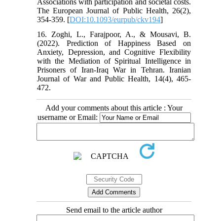
Associations with participation and societal costs.
The European Journal of Public Health, 26(2),
354-359. [
DOI:10.1093/eurpub/ckv194
]
16. Zoghi, L., Farajpoor, A., & Mousavi, B.
(2022). Prediction of Happiness Based on
Anxiety, Depression, and Cognitive Flexibility
with the Mediation of Spiritual Intelligence in
Prisoners of Iran-Iraq War in Tehran. Iranian
Journal of War and Public Health, 14(4), 465-
472.
Add your comments about this article : Your
username or Email:
Send email to the article author