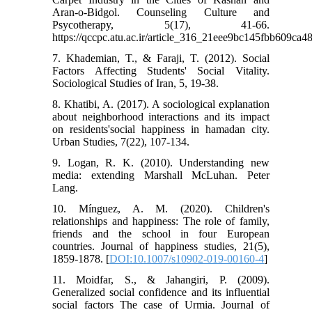
Aran-o-Bidgol. Counseling Culture and
Psycotherapy, 5(17), 41-66.
https://qccpc.atu.ac.ir/article_316_21eee9bc145fbb609ca
7. Khademian, T., & Faraji, T. (2012). Social
Factors Affecting Students' Social Vitality.
Sociological Studies of Iran, 5, 19-38.
8. Khatibi, A. (2017). A sociological explanation
about neighborhood interactions and its impact
on residents'social happiness in hamadan city.
Urban Studies, 7(22), 107-134.
9. Logan, R. K. (2010). Understanding new
media: extending Marshall McLuhan. Peter
Lang.
10. Mínguez, A. M. (2020). Children's
relationships and happiness: The role of family,
friends and the school in four European
countries. Journal of happiness studies, 21(5),
1859-1878. [
DOI:10.1007/s10902-019-00160-4
]
11. Moidfar, S., & Jahangiri, P. (2009).
Generalized social confidence and its influential
social factors The case of Urmia. Journal of