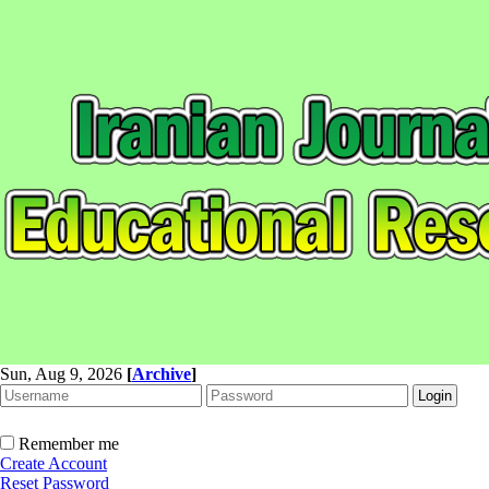
Sun, Aug 9, 2026
[
Archive
]
Remember me
Create Account
Reset Password