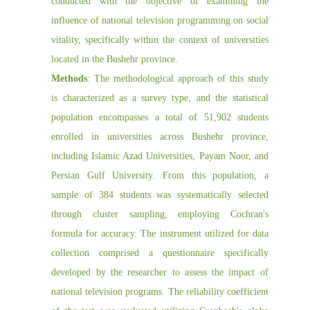
conducted with the objective of examining the
influence of national television programming on social
vitality, specifically within the context of universities
located in the Bushehr province.
Methods
: The methodological approach of this study
is characterized as a survey type, and the statistical
population encompasses a total of 51,902 students
enrolled in universities across Bushehr province,
including Islamic Azad Universities, Payam Noor, and
Persian Gulf University. From this population, a
sample of 384 students was systematically selected
through cluster sampling, employing Cochran's
formula for accuracy. The instrument utilized for data
collection comprised a questionnaire specifically
developed by the researcher to assess the impact of
national television programs. The reliability coefficient