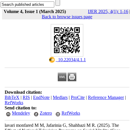
Volume 4, Issue 1 (March 2025)
IJER 2025, 4(1): 1-16
Back to browse issues page
‎ 10.22034/4.1.1
Download citation:
BibTeX
|
RIS
|
EndNote
|
Medlars
|
ProCite
|
Reference Manager
|
RefWorks
Send citation to:
Mendeley
Zotero
RefWorks
lavari monfared M M, Jafarinia G, Shahbazi M R.
(2025).
The