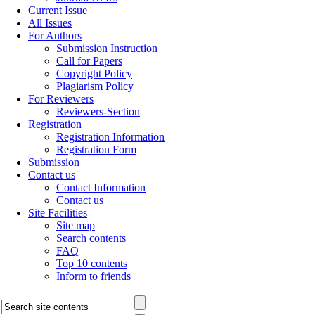
Current Issue
All Issues
For Authors
Submission Instruction
Call for Papers
Copyright Policy
Plagiarism Policy
For Reviewers
Reviewers-Section
Registration
Registration Information
Registration Form
Submission
Contact us
Contact Information
Contact us
Site Facilities
Site map
Search contents
FAQ
Top 10 contents
Inform to friends