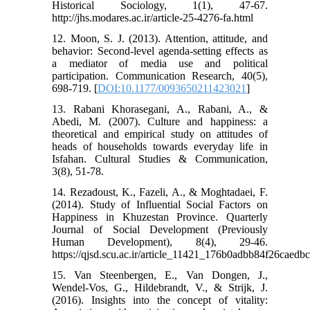
Historical Sociology, 1(1), 47-67.
http://jhs.modares.ac.ir/article-25-4276-fa.html
12. Moon, S. J. (2013). Attention, attitude, and
behavior: Second-level agenda-setting effects as
a mediator of media use and political
participation. Communication Research, 40(5),
698-719. [
DOI:10.1177/0093650211423021
]
13. Rabani Khorasegani, A., Rabani, A., &
Abedi, M. (2007). Culture and happiness: a
theoretical and empirical study on attitudes of
heads of households towards everyday life in
Isfahan. Cultural Studies & Communication,
3(8), 51-78.
14. Rezadoust, K., Fazeli, A., & Moghtadaei, F.
(2014). Study of Influential Social Factors on
Happiness in Khuzestan Province. Quarterly
Journal of Social Development (Previously
Human Development), 8(4), 29-46.
https://qjsd.scu.ac.ir/article_11421_176b0adbb84f26caed
15. Van Steenbergen, E., Van Dongen, J.,
Wendel-Vos, G., Hildebrandt, V., & Strijk, J.
(2016). Insights into the concept of vitality: