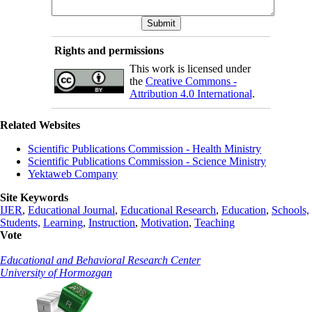
Rights and permissions
This work is licensed under
the
Creative Commons -
Attribution 4.0 International
.
Related Websites
Scientific Publications Commission - Health Ministry
Scientific Publications Commission - Science Ministry
Yektaweb Company
Site Keywords
IJER
,
Educational Journal
,
Educational Research
,
Education
,
Schools,
Students,
Learning
,
Instruction
,
Motivation
,
Teaching
Vote
Educational and Behavioral Research Center
University of Hormozgan