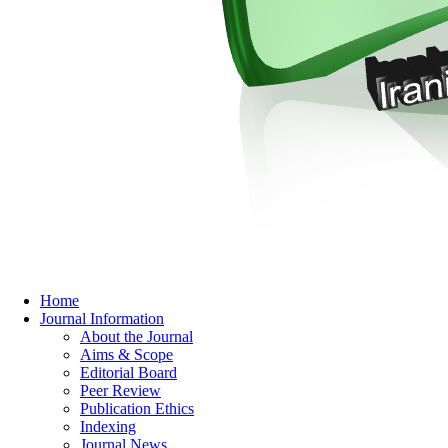
Home
Journal Information
About the Journal
Aims & Scope
Editorial Board
Peer Review
Publication Ethics
Indexing
Journal News