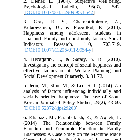
2. Diener, E. (1984). Subjective well-being.
Psychological bulletin, 95(3), 542.
[
DOI:10.1037/0033-2909.95.3.542
]
3. Gray, R. S., Chamratrithirong, A.,
Pattaravanich, U., & Prasartkul, P. (2013).
Happiness among adolescent students in
Thailand: Family and non-family factors. Social
Indicators Research, 110, 703-719.
[
DOI:10.1007/s11205-011-9954-y
]
4. Hezarjaribi, J., & Safary, S. R. (2010).
Investigating the concept of social happiness and
effective factors on it. Welfare Planning and
Social Development Quarterly, 3, 31-72.
5. Jeon, M., Shin, M., & Lee, S. J. (2014). An
analysis of factors influencing individually and
socially oriented happiness: The case of Seoul.
Korean Journal of Policy Studies, 29(2), 43-69.
[
DOI:10.52372/kjps29203
]
6. Khabazi, M., Farahbakhsh, K., & Agheli, L.
(2014). The Relationship between Family
Function and Economic Function in Family
Businesses: A Case Study on the Machine Made
Carpet Industry in the Cities of Kashan and