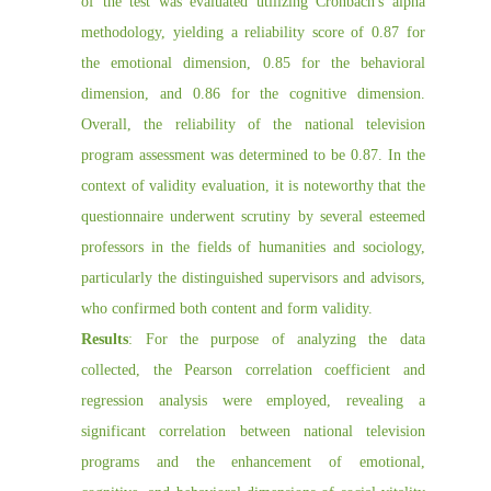
of the test was evaluated utilizing Cronbach's alpha
methodology, yielding a reliability score of 0.87 for
the emotional dimension, 0.85 for the behavioral
dimension, and 0.86 for the cognitive dimension.
Overall, the reliability of the national television
program assessment was determined to be 0.87. In the
context of validity evaluation, it is noteworthy that the
questionnaire underwent scrutiny by several esteemed
professors in the fields of humanities and sociology,
particularly the distinguished supervisors and advisors,
who confirmed both content and form validity.
Results
: For the purpose of analyzing the data
collected, the Pearson correlation coefficient and
regression analysis were employed, revealing a
significant correlation between national television
programs and the enhancement of emotional,