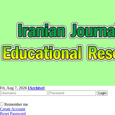
Fri, Aug 7, 2026
[
Archive
]
Remember me
Create Account
Reset Password