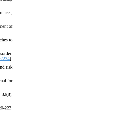
rences,
ment of
ches to
sorder:
02234
]
nd risk
nal for
 32(8),
20-223.