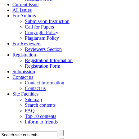
Current Issue
All Issues
For Authors
Submission Instruction
Call for Papers
Copyright Policy
Plagiarism Policy
For Reviewers
Reviewers-Section
Registration
Registration Information
Registration Form
Submission
Contact us
Contact Information
Contact us
Site Facilities
Site map
Search contents
FAQ
Top 10 contents
Inform to friends