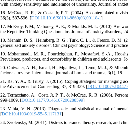
with anxiety sensitivity and intolerance of uncertainty. Journal of anxiet
16. McCrae, R. R., & Costa Jr, P. T. (2004). A contemplated revisio
36(3), 587-596. [
DOI:10.1016/S0191-8869(03)00118-1
]
17. McEvoy, P. M., Mahoney, A. E., & Moulds, M. L. (2010). Are worr
the Repetitive Thinking Questionnaire. Journal of anxiety disorders, 24
18. Mennin, D. S., Heimberg, R. G., Turk, C. L., & Fresco, D. M. (2
generalized anxiety disorder. Clinical psychology: Science and practice,
19. Mohammadi, M. R., Pourdehghan, P., Mostafavi, S.-A., Hooshya
Prevalence, predictors, and comorbidity in children and adolescents. Jo
20. Outwater, A. H., Ismail, H., Mgalilwa, L., Temu, M. J., & Mbembat
factors: a review. International journal of burns and trauma, 3(1), 18.
21. Ra, Y.-A., & Trusty, J. (2015). Coping strategies for managing acc
the Advancement of Counselling, 37, 319-329. [
DOI:10.1007/s10447-
22. Terracciano, A., Costa Jr, P. T., & McCrae, R. R. (2006). Personal
999-1009. [
DOI:10.1177/0146167206288599
]
23. Vahia, V. N. (2013). Diagnostic and statistical manual of mental
[
DOI:10.4103/0019-5545.117131
]
24. Zvolensky, M. (2011). Distress tolerance: theory, research, and clin