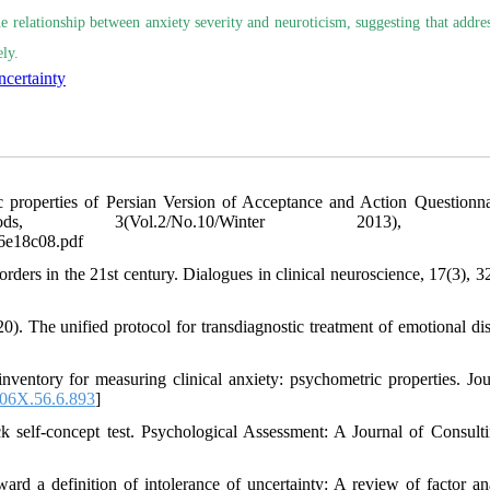
he relationship between anxiety severity and neuroticism, suggesting that addre
ly.
ncertainty
c properties of Persian Version of Acceptance and Action Questionnai
, 3(Vol.2/No.10/Winter 2013), 65
a6e18c08.pdf
rders in the 21st century. Dialogues in clinical neuroscience, 17(3), 3
20). The unified protocol for transdiagnostic treatment of emotional dis
ventory for measuring clinical anxiety: psychometric properties. Jou
06X.56.6.893
]
k self-concept test. Psychological Assessment: A Journal of Consult
ard a definition of intolerance of uncertainty: A review of factor ana