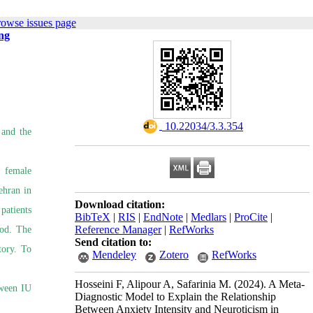
rowse issues page
ng
‎ 10.22034/3.3.354
 and the
l female
ehran in
Download citation:
patients
BibTeX
|
RIS
|
EndNote
|
Medlars
|
ProCite
|
Reference Manager
|
RefWorks
hod. The
Send citation to:
tory. To
Mendeley
Zotero
RefWorks
Hosseini F, Alipour A, Safarinia M.
(2024).
A Meta-
tween IU
Diagnostic Model to Explain the Relationship
Between Anxiety Intensity and Neuroticism in