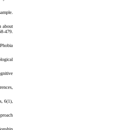
sample.
n about
8-479.
 Phobia
logical
gnitive
rences,
, 6(1),
pproach
ionship