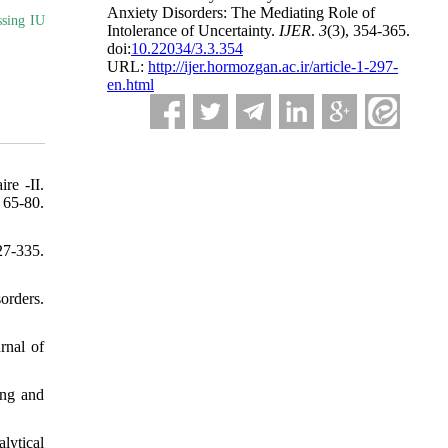
Anxiety Disorders: The Mediating Role of
ssing IU
Intolerance of Uncertainty.
IJER
.
3
(3)
, 354-365.
doi:
10.22034/3.3.354
URL:
http://ijer.hormozgan.ac.ir/article-1-297-
en.html
re -II.
-80.
27-335.
orders.
rnal of
ing and
lytical