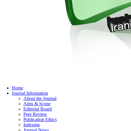
Home
Journal Information
About the Journal
Aims & Scope
Editorial Board
Peer Review
Publication Ethics
Indexing
Journal News