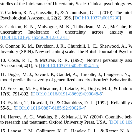
studies of the Intolerance of Uncertainty Scale. Clinical psychology re
7. Carleton, R. N., Gosselin, P., & Asmundson, G. J. (2010). The intol
Psychological Assessment, 22(2), 396. [
DOI:10.1037/a0019230
]
8. Carleton, R. N., Mulvogue, M. K., Thibodeau, M. A., McCabe, R.
uncertainty: Intolerance of uncertainty across anxiety 
[
DOI:10.1016/j.janxdis.2012.01.011
]
9. Connor, K. M., Davidson, J. R., Churchill, L. E., Sherwood, A., We
Inventory (SPIN): New self-rating scale. The British Journal of Psychia
10. Costa, P. T., & McCrae, R. R. (1992). Normal personality asse
Assessment, 4(1), 5. [
DOI:10.1037/1040-3590.4.1.5
]
11. Dugas, M. J., Savard, P., Gaudet, A., Turcotte, J., Laugesen, N.
model predict the severity of generalized anxiety disorder? Behavior th
12. Freeston, M. H., Rhéaume, J., Letarte, H., Dugas, M. J., & Ladouc
17(6), 791-802. [
DOI:10.1016/0191-8869(94)90048-5
]
13. Fydrich, T., Dowdall, D., & Chambless, D. L. (1992). Reliability a
55-61. [
DOI:10.1016/0887-6185(92)90026-4
]
14. Harvey, A. G., Watkins, E., & Mansell, W. (2004). Cognitive beha
to research and treatment. Oxford University Press, USA. [
DOI:10.109
15. Laposa, J. M., Collimore, K. C., Hawley, L. L., & Rector, N. A. (