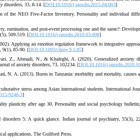
y disorders, 33, 8-14. [
DOI:10.1016/j.janxdis.2015.04.003
]
n of the NEO Five-Factor Inventory. Personality and individual diffe
y, rumination, and post-event processing one and the same?: Develop
(5), 509-519. [
DOI:10.1016/j.janxdis.2010.03.008
]
002). Applying an emotion regulation framework to integrative approa
 9(1), 85-90. [
DOI:10.1093/clipsy.9.1.85
]
ri, Z., Ahmadi, N., & Khaleghi, A. (2020). Generalized anxiety di
urnal of anxiety disorders, 73, 102234. [
DOI:10.1016/j.janxdis.2020.1
i, N. A. (2013). Burns in Tanzania: morbidity and mortality, causes a
ulturative stress among Asian international students. International Jour
015-9246-3
]
ity plasticity after age 30. Personality and social psychology bulletin,
 disorders 5: A quick glance. Indian journal of psychiatry, 55(3), 2
ical applications. The Guilford Press.