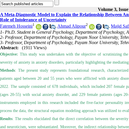
Volume 3, Issue
A Meta-Diagnostic Model to Explain the Relationship Between Anx
Role of Intolerance of Uncertainty
1
2
Fatemeh Hosseini
,
Ahmad Alipour
,
Majid Saf
1- Ph.D. Student in General Psychology, Department of Psychology, A
2- Professor, Department of Psychology, Payam Noor University, Tehr
3- Professor, Department of Psychology, Payam Noor University, Tehr
Abstract:
(1911 Views)
Objective:
This study was undertaken with the objective of scrutinizing the
severity of anxiety in anxiety disorders, particularly highlighting the mediating
Methods
: The present study represents foundational research, characterized
patients aged between 20 and 55 years who were afflicted with anxiety disord
2022. The sample consisted of 678 individuals, which included 207 female pat
(ages 20-55) with social anxiety disorder, and 229 female patients (ages 20
instruments employed in this research included the five-factor personality in
process the data, the structural equation modeling approach was utilized to eval
Results
: The results elucidated that the direct correlation between the severi
and neuroticism, were substantiated. Moreover, the indirect relationship betwe