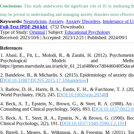
Conclusions
: This study underscores the significant role of IU in mediating t
may be pivotal in understanding and managing anxiety disorders more effective
Keywords:
Neuroticism
,
Anxiety
,
Anxiety Disorders
,
Intolerance of U
Full-Text
[PDF 294 kb]
(732 Downloads)
Type of Study:
Original
| Subject:
Educational Psychology
Received: 2023/10/6 | Accepted: 2023/12/21 | Published: 2024/09/1
References
1. Abasi, E., Fti, L., Molodi, R., & Zarabi, H. (2012). Psychometri
Psychological Models and Methods
https://jpmm.marvdasht.iau.ir/article_61_21af488ece7d0446040f5dac
2. Bandelow, B., & Michaelis, S. (2015). Epidemiology of anxiety diso
[
DOI:10.31887/DCNS.2015.17.3/bbandelow
]
3. Barlow, D. H., Harris, B. A., Eustis, E. H., & Farchione, T. J. (20
World Psychiatry, 19(2), 245. [
DOI:10.1002/wps.20748
]
4. Beck, A. T., Epstein, N., Brown, G., & Steer, R. A. (1988). An in
Consulting and Clinical psychology, 56(6), 893. [
DOI:10.1037/0022-0
5. Beck, A. T., Steer, R. A., Epstein, N., & Brown, G. (1990). Bec
Clinical Psychology, 2(2), 191. [
DOI:10.1037/1040-3590.2.2.191
]
6. Birrell, J., Meares, K., Wilkinson, A., & Freeston, M. (2011). Tow