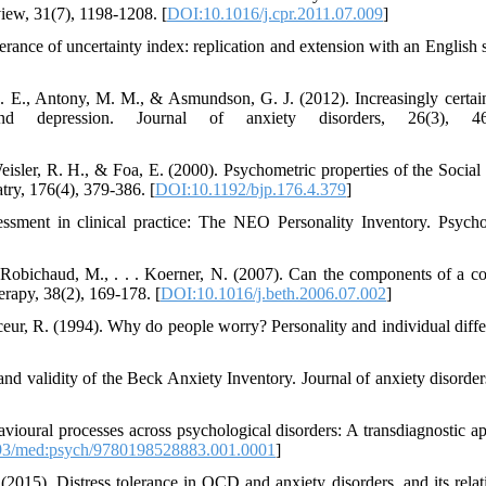
view, 31(7), 1198-1208. [
DOI:10.1016/j.cpr.2011.07.009
]
erance of uncertainty index: replication and extension with an English 
 E., Antony, M. M., & Asmundson, G. J. (2012). Increasingly certai
and depression. Journal of anxiety disorders, 26(3), 46
isler, R. H., & Foa, E. (2000). Psychometric properties of the Social
try, 176(4), 379-386. [
DOI:10.1192/bjp.176.4.379
]
ssment in clinical practice: The NEO Personality Inventory. Psycho
, Robichaud, M., . . . Koerner, N. (2007). Can the components of a co
erapy, 38(2), 169-178. [
DOI:10.1016/j.beth.2006.07.002
]
eur, R. (1994). Why do people worry? Personality and individual diffe
nd validity of the Beck Anxiety Inventory. Journal of anxiety disorders
vioural processes across psychological disorders: A transdiagnostic a
3/med:psych/9780198528883.001.0001
]
2015). Distress tolerance in OCD and anxiety disorders, and its relat