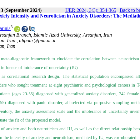
 3 (September 2024)
IJER 2024, 3(3): 354-365
|
Back to b
iety Intensity and Neuroticism in Anxiety Disorders: The Mediati
3
arinia
rsanjan Branch, Islamic Azad University, Arsanjan, Iran
an, Iran ,
alipour@pnu.ac.ir
an, Iran
 meta-diagnostic framework to elucidate the correlation between neuroticism
 influence of intolerance of uncertainty (IU).
 as correlational research design. The statistical population encompassed al
ers who sought treatment at eight psychiatric and psychological centers in T
ients (ages 20-55) diagnosed with generalized anxiety disorders, 242 female 
-55) diagnosed with panic disorder, all selected via purposive sampling met
ventory, the anxiety assessment scale and the intolerance of uncertainty inven
uate the fit of the proposed model.
ty of anxiety and both neuroticism and IU, as well as the direct relationship be
en the intensity of anxiety and neuroticism, mediated by IU, was corroborated.