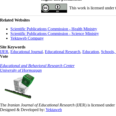
This work is licensed under
Related Websites
Scientific Publications Commission - Health Ministry
Scientific Publications Commission - Science Ministry
Yektaweb Company
Site Keywords
IJER
,
Educational Journal
,
Educational Research
,
Education
,
Schools, 
Vote
Educational and Behavioral Research Center
University of Hormozgan
The
Iranian Journal of Educational Research
(IJER) is licensed under
Designed & Developed by:
Yektaweb