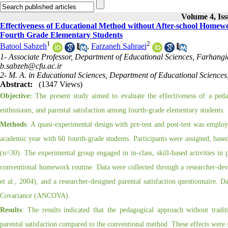
Volume 4, Iss
Effectiveness of Educational Method without After-school Homew
Fourth Grade Elementary Students
1
2
Batool Sabzeh
,
Farzaneh Sahraei
1- Associate Professor, Department of Educational Sciences, Farhangi
b.sabzeh@cfu.ac.ir
2- M. A. in Educational Sciences, Department of Educational Science
Abstract:
(1347 Views)
Objective:
The present study aimed to evaluate the effectiveness of a ped
enthusiasm, and parental satisfaction among fourth-grade elementary students.
Methods
: A quasi-experimental design with pre-test and post-test was empl
academic year with 60 fourth-grade students. Participants were assigned, based
(n=30). The experimental group engaged in in-class, skill-based activities in
conventional homework routine. Data were collected through a researcher-de
et al., 2004), and a researcher-designed parental satisfaction questionnaire. Da
Covariance (ANCOVA).
Results
: The results indicated that the pedagogical approach without trad
parental satisfaction compared to the conventional method. These effects were st