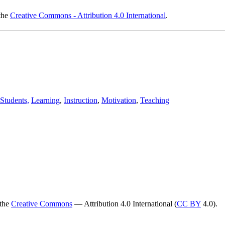
 the
Creative Commons - Attribution 4.0 International
.
Students,
Learning
,
Instruction
,
Motivation
,
Teaching
 the
Creative Commons
— Attribution 4.0 International (
CC BY
4.0).