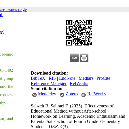
se issues page
of
r) ,
academic
401–1402
Download citation:
BibTeX
|
RIS
|
EndNote
|
Medlars
|
ProCite
|
ol group
Reference Manager
|
RefWorks
nued the
Send citation to:
Mendeley
Zotero
RefWorks
redricks
alysis of
Sabzeh B, Sahraei F.
(2025).
Effectiveness of
Educational Method without After-school
Homework on Learning, Academic Enthusiasm and
asm, and
Parental Satisfaction of Fourth Grade Elementary
Students.
IJER
.
4
(3)
,