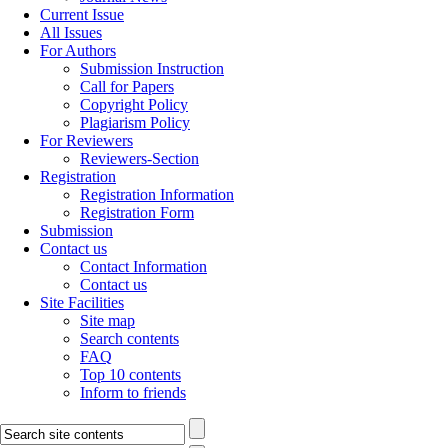
Current Issue
All Issues
For Authors
Submission Instruction
Call for Papers
Copyright Policy
Plagiarism Policy
For Reviewers
Reviewers-Section
Registration
Registration Information
Registration Form
Submission
Contact us
Contact Information
Contact us
Site Facilities
Site map
Search contents
FAQ
Top 10 contents
Inform to friends