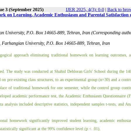
ue 3 (September 2025)
IJER 2025, 4(3): 0-0
|
Back to brow
ork on Learning, Academic Enthusiasm and Parental Satisfaction 
an University, P.O. Box 14665-889, Tehran, Iran (Corresponding autho
s, Farhangian University, P.O. Box 14665-889, Tehran, Iran
agogical approach eliminating traditional homework on learning outcomes, 
oyed. The study was conducted at Shahid Dehloran Girls' School during the 1
 on pre-existing class structures, to an experimental group (n=30) and a contr
 place of traditional homework for one semester, while the control group conti
veloped academic performance test, the Academic Enthusiasm Questionnaire (F
ta analysis included descriptive statistics, independent samples t-tests, and An
itional homework significantly improved student learning, academic enthusi
atistically significant at the 99% confidence level (p < .01).