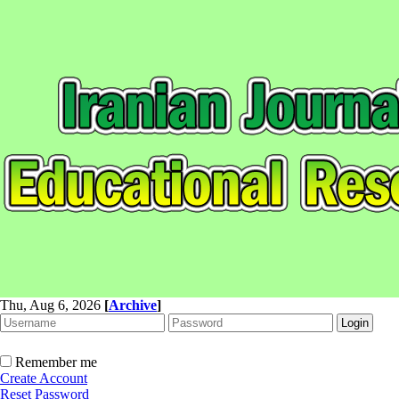
Thu, Aug 6, 2026
[
Archive
]
Remember me
Create Account
Reset Password