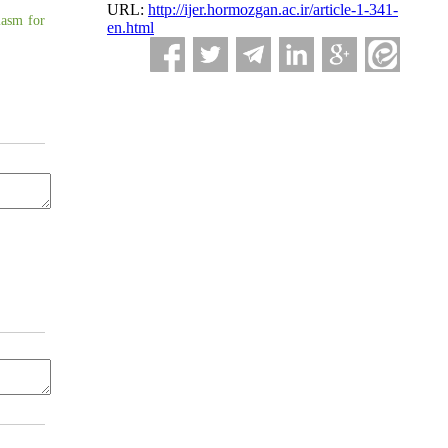
URL:
http://ijer.hormozgan.ac.ir/article-1-341-
iasm for
en.html