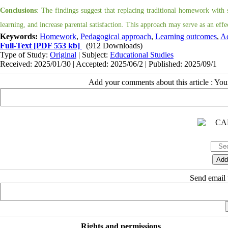
Conclusions
: The findings suggest that replacing traditional homework with 
learning, and increase parental satisfaction. This approach may serve as an eff
Keywords:
Homework
,
Pedagogical approach
,
Learning outcomes
,
Ac
Full-Text
[PDF 553 kb]
(912 Downloads)
Type of Study:
Original
| Subject:
Educational Studies
Received: 2025/01/30 | Accepted: 2025/06/2 | Published: 2025/09/1
Add your comments about this article : Yo
Send email t
Rights and permissions