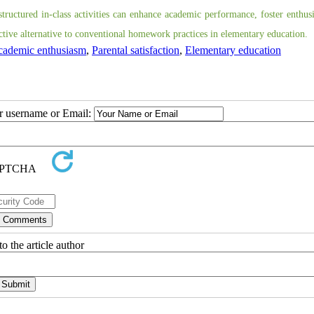
structured in-class activities can enhance academic performance, foster enthus
ective alternative to conventional homework practices in elementary education.
ademic enthusiasm
,
Parental satisfaction
,
Elementary education
ur username or Email:
o the article author