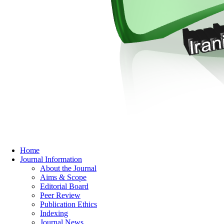
Home
Journal Information
About the Journal
Aims & Scope
Editorial Board
Peer Review
Publication Ethics
Indexing
Journal News