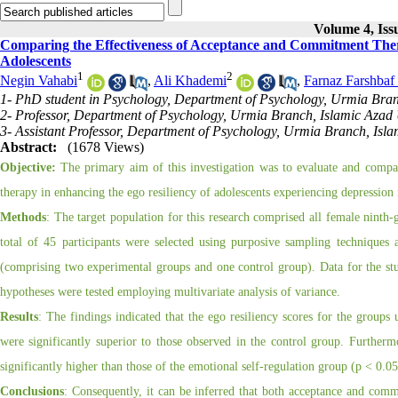
Volume 4, Iss
Comparing the Effectiveness of Acceptance and Commitment Thera
Adolescents
1
2
Negin Vahabi
,
Ali Khademi
,
Farnaz Farshbaf
1- PhD student in Psychology, Department of Psychology, Urmia Branc
2- Professor, Department of Psychology, Urmia Branch, Islamic Azad 
3- Assistant Professor, Department of Psychology, Urmia Branch, Isla
Abstract:
(1678 Views)
Objective:
The primary aim of this investigation was to evaluate and compar
therapy in enhancing the ego resiliency of adolescents experiencing depression
Methods
: The target population for this research comprised all female ninth-
total of 45 participants were selected using purposive sampling techniques 
(comprising two experimental groups and one control group). Data for the st
hypotheses were tested employing multivariate analysis of variance.
Results
: The findings indicated that the ego resiliency scores for the group
were significantly superior to those observed in the control group. Further
significantly higher than those of the emotional self-regulation group (p < 0.05
Conclusions
: Consequently, it can be inferred that both acceptance and comm