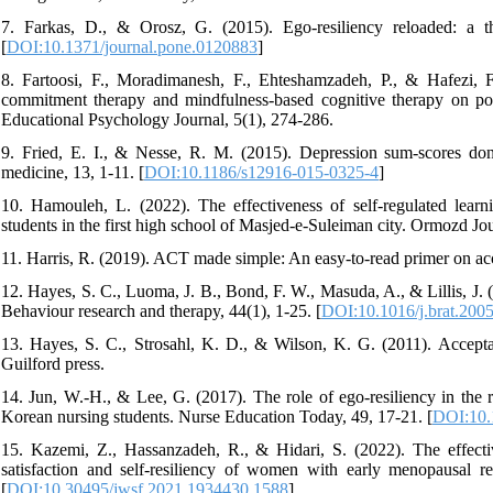
7. Farkas, D., & Orosz, G. (2015). Ego-resiliency reloaded: a t
[
DOI:10.1371/journal.pone.0120883
]
8. Fartoosi, F., Moradimanesh, F., Ehteshamzadeh, P., & Hafezi, 
commitment therapy and mindfulness-based cognitive therapy on post-
Educational Psychology Journal, 5(1), 274-286.
9. Fried, E. I., & Nesse, R. M. (2015). Depression sum-scores do
medicine, 13, 1-11. [
DOI:10.1186/s12916-015-0325-4
]
10. Hamouleh, L. (2022). The effectiveness of self-regulated learni
students in the first high school of Masjed-e-Suleiman city. Ormozd Jo
11. Harris, R. (2019). ACT made simple: An easy-to-read primer on a
12. Hayes, S. C., Luoma, J. B., Bond, F. W., Masuda, A., & Lillis, J
Behaviour research and therapy, 44(1), 1-25. [
DOI:10.1016/j.brat.200
13. Hayes, S. C., Strosahl, K. D., & Wilson, K. G. (2011). Accept
Guilford press.
14. Jun, W.-H., & Lee, G. (2017). The role of ego-resiliency in the 
Korean nursing students. Nurse Education Today, 49, 17-21. [
DOI:10.
15. Kazemi, Z., Hassanzadeh, R., & Hidari, S. (2022). The effect
satisfaction and self-resiliency of women with early menopausal r
[
DOI:10.30495/jwsf.2021.1934430.1588
]