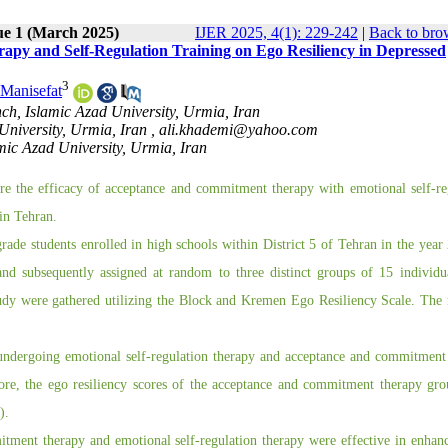
ue 1 (March 2025)
IJER 2025, 4(1): 229-242
|
Back to bro
py and Self-Regulation Training on Ego Resiliency in Depressed
3
 Manisefat
h, Islamic Azad University, Urmia, Iran
University, Urmia, Iran ,
ali.khademi@yahoo.com
mic Azad University, Urmia, Iran
e the efficacy of acceptance and commitment therapy with emotional self-re
 in Tehran.
grade students enrolled in high schools within District 5 of Tehran in the year
and subsequently assigned at random to three distinct groups of 15 individu
udy were gathered utilizing the Block and Kremen Ego Resiliency Scale. The 
s undergoing emotional self-regulation therapy and acceptance and commitment
more, the ego resiliency scores of the acceptance and commitment therapy gr
).
itment therapy and emotional self-regulation therapy were effective in enhan