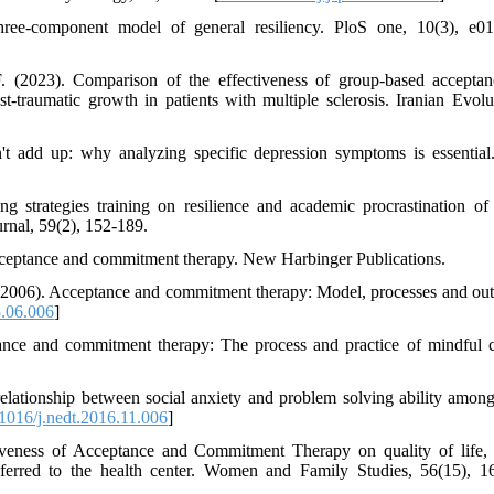
hree-component model of general resiliency. PloS one, 10(3), e0
F. (2023). Comparison of the effectiveness of group-based accepta
traumatic growth in patients with multiple sclerosis. Iranian Evolu
n't add up: why analyzing specific depression symptoms is essenti
ng strategies training on resilience and academic procrastination of
urnal, 59(2), 152-189.
cceptance and commitment therapy. New Harbinger Publications.
. (2006). Acceptance and commitment therapy: Model, processes and ou
5.06.006
]
ance and commitment therapy: The process and practice of mindful 
relationship between social anxiety and problem solving ability amon
1016/j.nedt.2016.11.006
]
iveness of Acceptance and Commitment Therapy on quality of life, 
eferred to the health center. Women and Family Studies, 56(15), 1