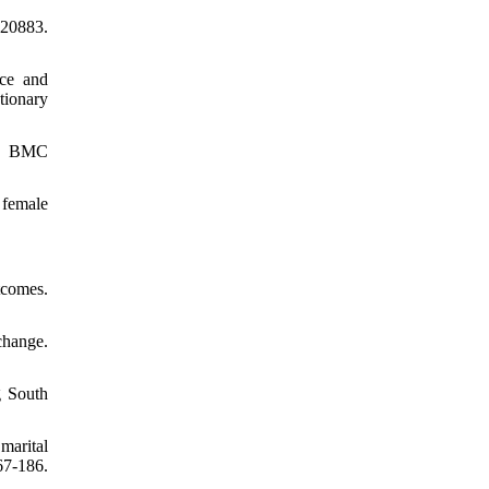
120883.
nce and
tionary
al. BMC
 female
tcomes.
change.
g South
marital
67-186.