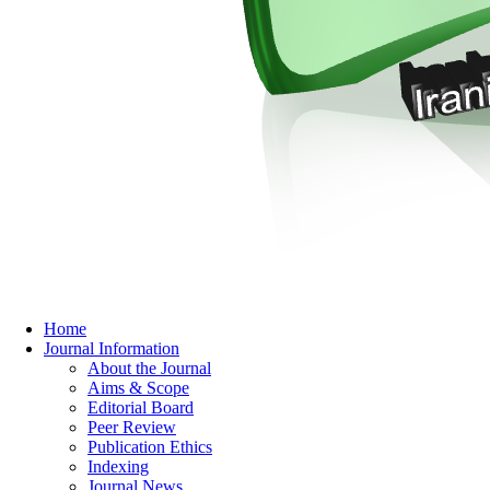
Home
Journal Information
About the Journal
Aims & Scope
Editorial Board
Peer Review
Publication Ethics
Indexing
Journal News