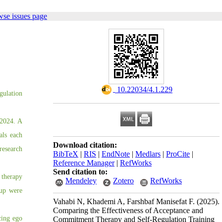
wse issues page
‎ 10.22034/4.1.229
gulation
 2024. A
als each
Download citation:
research
BibTeX
|
RIS
|
EndNote
|
Medlars
|
ProCite
|
Reference Manager
|
RefWorks
Send citation to:
 therapy
Mendeley
Zotero
RefWorks
oup were
Vahabi N, Khademi A, Farshbaf Manisefat F.
(2025).
Comparing the Effectiveness of Acceptance and
cing ego
Commitment Therapy and Self-Regulation Training