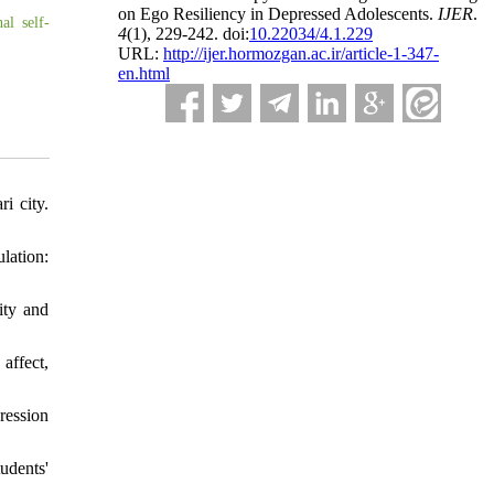
on Ego Resiliency in Depressed Adolescents.
IJER
.
al self-
4
(1)
, 229-242. doi:
10.22034/4.1.229
URL:
http://ijer.hormozgan.ac.ir/article-1-347-
en.html
i city.
lation:
ity and
affect,
ression
udents'