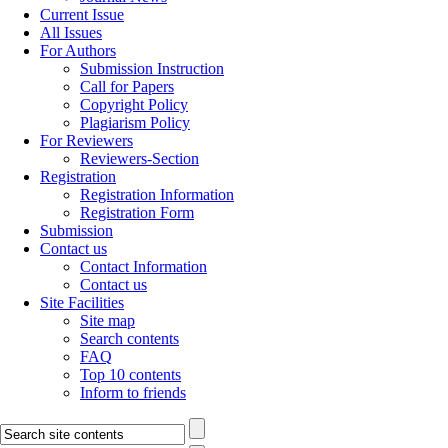
Current Issue
All Issues
For Authors
Submission Instruction
Call for Papers
Copyright Policy
Plagiarism Policy
For Reviewers
Reviewers-Section
Registration
Registration Information
Registration Form
Submission
Contact us
Contact Information
Contact us
Site Facilities
Site map
Search contents
FAQ
Top 10 contents
Inform to friends