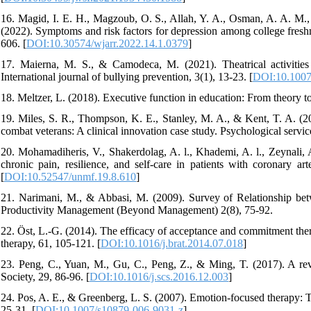
16. Magid, I. E. H., Magzoub, O. S., Allah, Y. A., Osman, A. A. M.
(2022). Symptoms and risk factors for depression among college fres
606. [
DOI:10.30574/wjarr.2022.14.1.0379
]
17. Maierna, M. S., & Camodeca, M. (2021). Theatrical activities 
International journal of bullying prevention, 3(1), 13-23. [
DOI:10.1007
18. Meltzer, L. (2018). Executive function in education: From theory to
19. Miles, S. R., Thompson, K. E., Stanley, M. A., & Kent, T. A. (201
combat veterans: A clinical innovation case study. Psychological service
20. Mohamadiheris, V., Shakerdolag, A. l., Khademi, A. l., Zeynali, A
chronic pain, resilience, and self-care in patients with coronary a
[
DOI:10.52547/unmf.19.8.610
]
21. Narimani, M., & Abbasi, M. (2009). Survey of Relationship betw
Productivity Management (Beyond Management) 2(8), 75-92.
22. Öst, L.-G. (2014). The efficacy of acceptance and commitment the
therapy, 61, 105-121. [
DOI:10.1016/j.brat.2014.07.018
]
23. Peng, C., Yuan, M., Gu, C., Peng, Z., & Ming, T. (2017). A revie
Society, 29, 86-96. [
DOI:10.1016/j.scs.2016.12.003
]
24. Pos, A. E., & Greenberg, L. S. (2007). Emotion-focused therapy: 
25-31. [
DOI:10.1007/s10879-006-9031-z
]