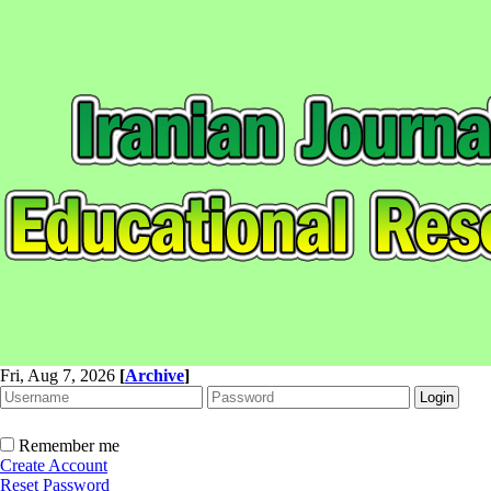
Fri, Aug 7, 2026
[
Archive
]
Remember me
Create Account
Reset Password