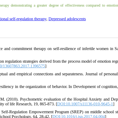
erapy demonstrating a greater degree of effectiveness compared to emotion
onal self-regulation therapy
,
Depressed adolescents
e and commitment therapy on self-resilience of infertile women in Sar
ion regulation strategies derived from the process model of emotion regu
0/13607863.2017.1396575
]
tual and empirical connections and separateness. Journal of personal
esiliency in the organization of behavior. In Development of cognition, 
 M. (2010). Psychometric evaluation of the Hospital Anxiety and Dep
y of life Research, 19, 865-873. [
DOI:10.1007/s11136-010-9645-1
]
 the Self-Regulation Empowerment Program (SREP) on middle school st
f School Psychology, 64, 28-42. [
DOI:10.1016/j.jsp.2017.04.004
]