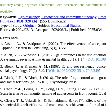
resiliency among depressed adolescents, with acceptance and commitment th
regulation.
Keywords:
Ego resiliency
,
Acceptance and commitment therapy
,
Emoti
Full-Text
[PDF 320 kb]
(555 Downloads)
Type of Study:
Original
| Subject:
Educational Studies
Received: 2024/02/13 | Accepted: 2024/06/14 | Published: 2025/03/1
References
1. Afshin, A., & Asadpour, A. (2022). The effectiveness of acceptanc
Applied Research in Consulting, 5(3), 37-51.
2. Allen, V., & Windsor, T. (2019). Age differences in the use of emot
A systematic review. Aging & mental health, 23(1), 1-14. [
DOI:10.108
3. Block, J., & Kremen, A. M. (1996). IQ and ego-resiliency: concep
social psychology, 70(2), 349. [
DOI:10.1037/0022-3514.70.2.349
]
4. Block, J. H., & Block, J. (2014). The role of ego-control and ego-r
and social relations (pp. 39-101). Psychology Press.
5. Chan, Y.-F., Leung, D. Y., Fong, D. Y., Leung, C.-M., & Lee, A.
Scale in a large community sample of adolescents in Hong Kong. Qualit
6. Cleary, T. J., Velardi, B., & Schnaidman, B. (2017). Effects of
strategic skills, self-efficacy, and mathematics achievement. Journal o