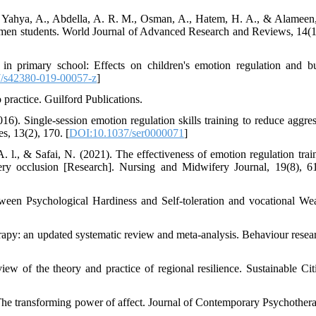
, Yahya, A., Abdella, A. R. M., Osman, A., Hatem, H. A., & Alameen
hmen students. World Journal of Advanced Research and Reviews, 14(1
in primary school: Effects on children's emotion regulation and bu
/s42380-019-00057-z
]
 practice. Guilford Publications.
6). Single-session emotion regulation skills training to reduce aggres
s, 13(2), 170. [
DOI:10.1037/ser0000071
]
. l., & Safai, N. (2021). The effectiveness of emotion regulation trai
rtery occlusion [Research]. Nursing and Midwifery Journal, 19(8), 6
een Psychological Hardiness and Self-toleration and vocational Wea
rapy: an updated systematic review and meta-analysis. Behaviour resea
w of the theory and practice of regional resilience. Sustainable Cit
The transforming power of affect. Journal of Contemporary Psychothera