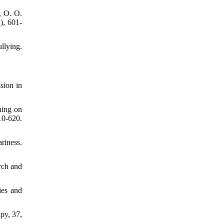
, O. O.
), 601-
llying.
sion in
ning on
10-620.
riness.
rch and
ies and
py, 37,