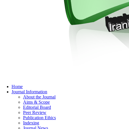
Home
Journal Information
About the Journal
Aims & Scope
Editorial Board
Peer Review
Publication Ethics
Indexing
Journal News