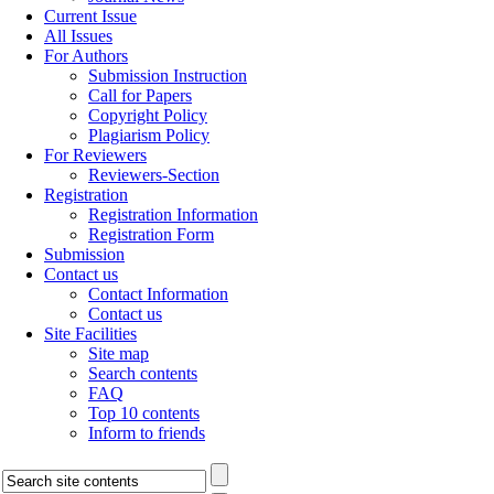
Current Issue
All Issues
For Authors
Submission Instruction
Call for Papers
Copyright Policy
Plagiarism Policy
For Reviewers
Reviewers-Section
Registration
Registration Information
Registration Form
Submission
Contact us
Contact Information
Contact us
Site Facilities
Site map
Search contents
FAQ
Top 10 contents
Inform to friends