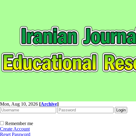
Mon, Aug 10, 2026
[
Archive
]
Remember me
Create Account
Reset Password