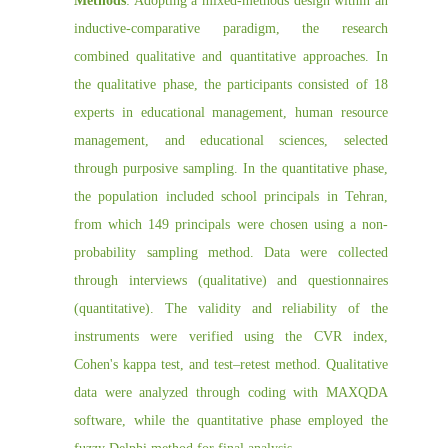
Methods
: Adopting a mixed-methods design within an
inductive-comparative paradigm, the research
combined qualitative and quantitative approaches. In
the qualitative phase, the participants consisted of 18
experts in educational management, human resource
management, and educational sciences, selected
through purposive sampling. In the quantitative phase,
the population included school principals in Tehran,
from which 149 principals were chosen using a non-
probability sampling method. Data were collected
through interviews (qualitative) and questionnaires
(quantitative). The validity and reliability of the
instruments were verified using the CVR index,
Cohen's kappa test, and test–retest method. Qualitative
data were analyzed through coding with MAXQDA
software, while the quantitative phase employed the