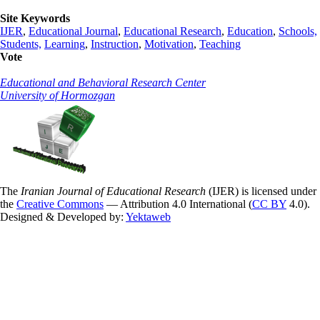
Site Keywords
IJER
,
Educational Journal
,
Educational Research
,
Education
,
Schools,
Students,
Learning
,
Instruction
,
Motivation
,
Teaching
Vote
Educational and Behavioral Research Center
University of Hormozgan
The
Iranian Journal of Educational Research
(IJER) is licensed under
the
Creative Commons
— Attribution 4.0 International (
CC BY
4.0).
Designed & Developed by:
Yektaweb