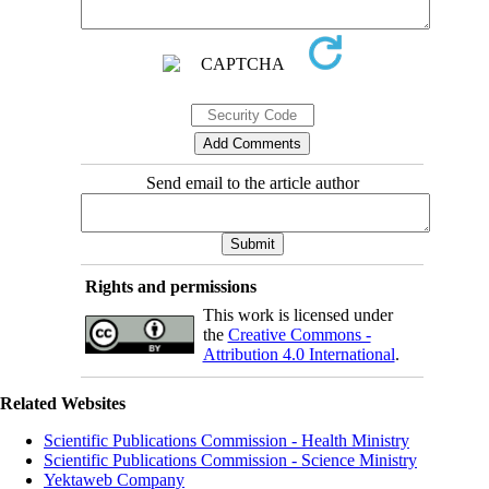
Send email to the article author
Rights and permissions
This work is licensed under
the
Creative Commons -
Attribution 4.0 International
.
Related Websites
Scientific Publications Commission - Health Ministry
Scientific Publications Commission - Science Ministry
Yektaweb Company