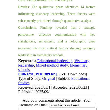
fuzzy Delphi method for final analysis.
Results
: The qualitative phase identified 14 factors
influencing visionary leadership. These factors were
subsequently prioritized through quantitative analysis.
Conclusions
: Findings revealed that a strategic
perspective, effective communication with key
stakeholders, self-esteem, and a holographic view
represent the most critical factors shaping visionary
leadership in elementary schools.
Keywords:
Educational leadership
,
Visionary
leadership
,
Mixed-method study
,
Elementary
schools
Full-Text
[PDF 389 kb]
(581 Downloads)
Type of Study:
Original
| Subject:
Educational
Studies
Received: 2025/03/1 | Accepted: 2025/06/23 |
Published: 2025/09/1
Add your comments about this article : Your
username or Email: