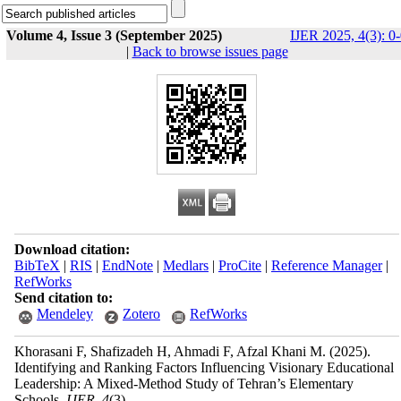
Volume 4, Issue 3 (September 2025)
IJER 2025, 4(3): 0
|
Back to browse issues page
Download citation:
BibTeX
|
RIS
|
EndNote
|
Medlars
|
ProCite
|
Reference Manager
|
RefWorks
Send citation to:
Mendeley
Zotero
RefWorks
Khorasani F, Shafizadeh H, Ahmadi F, Afzal Khani M.
(2025).
Identifying and Ranking Factors Influencing Visionary Educational
Leadership: A Mixed-Method Study of Tehran’s Elementary
Schools.
IJER
.
4
(3)
,