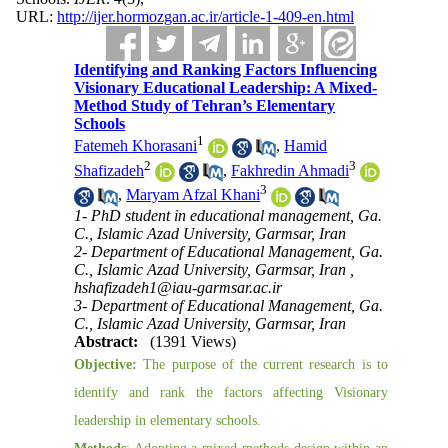
URL:
http://ijer.hormozgan.ac.ir/article-1-409-en.html
Identifying and Ranking Factors Influencing
Visionary Educational Leadership: A Mixed-
Method Study of Tehran’s Elementary
Schools
1
Fatemeh Khorasani
,
Hamid
2
3
Shafizadeh
,
Fakhredin Ahmadi
3
,
Maryam Afzal Khani
1- PhD student in educational management, Ga.
C., Islamic Azad University, Garmsar, Iran
2- Department of Educational Management, Ga.
C., Islamic Azad University, Garmsar, Iran ,
hshafizadeh1@iau-garmsar.ac.ir
3- Department of Educational Management, Ga.
C., Islamic Azad University, Garmsar, Iran
Abstract:
(1391 Views)
Objective:
The purpose of the current research is to
identify and rank the factors affecting Visionary
leadership in elementary schools.