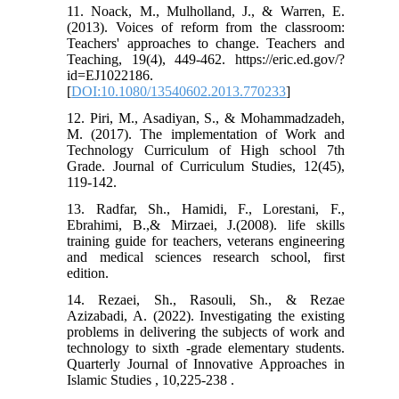
11. Noack, M., Mulholland, J., & Warren, E.
(2013). Voices of reform from the classroom:
Teachers' approaches to change. Teachers and
Teaching, 19(4), 449-462.‏ https://eric.ed.gov/?
id=EJ1022186.
[
DOI:10.1080/13540602.2013.770233
]
12. Piri, M., Asadiyan, S., & Mohammadzadeh,
M. (2017). The implementation of Work and
Technology Curriculum of High school 7th
Grade. Journal of Curriculum Studies, 12(45),
119-142.
13. Radfar, Sh., Hamidi, F., Lorestani, F.,
Ebrahimi, B.,& Mirzaei, J.(2008). life skills
training guide for teachers, veterans engineering
and medical sciences research school, first
edition.
14. Rezaei, Sh., Rasouli, Sh., & Rezae
Azizabadi, A. (2022). Investigating the existing
problems in delivering the subjects of work and
technology to sixth -grade elementary students.
Quarterly Journal of Innovative Approaches in
Islamic Studies , 10,225-238 .