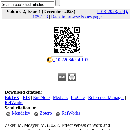
Volume 2, Issue 4 (December 2023)
IJER 2023, 2(4):
105-123
|
Back to browse issues page
‎ 10.22034/2.4.105
Download citation:
BibTeX
|
RIS
|
EndNote
|
Medlars
|
ProCite
|
Reference Manager
|
RefWorks
Send citation to:
Mendeley
Zotero
RefWorks
Zakeri M, Moayeri M.
(2023).
Effectiveness of Work and