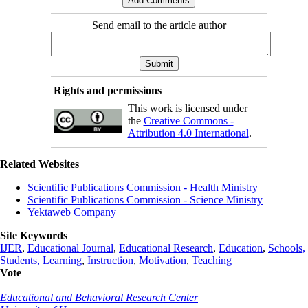
Send email to the article author
Rights and permissions
This work is licensed under
the
Creative Commons -
Attribution 4.0 International
.
Related Websites
Scientific Publications Commission - Health Ministry
Scientific Publications Commission - Science Ministry
Yektaweb Company
Site Keywords
IJER
,
Educational Journal
,
Educational Research
,
Education
,
Schools,
Students,
Learning
,
Instruction
,
Motivation
,
Teaching
Vote
Educational and Behavioral Research Center