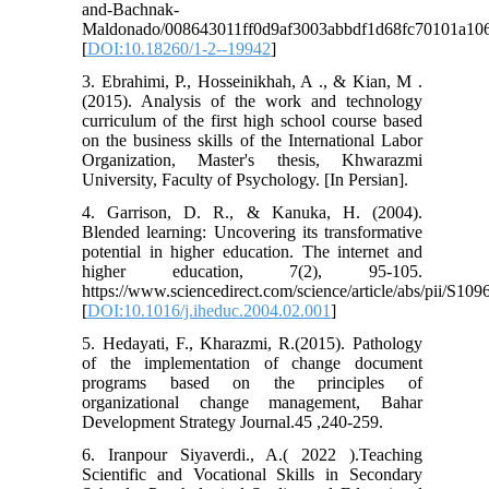
and-Bachnak-
Maldonado/008643011ff0d9af3003abbdf1d68fc70101a106
[
DOI:10.18260/1-2--19942
]
3. Ebrahimi, P., Hosseinikhah, A ., & Kian, M .
(2015). Analysis of the work and technology
curriculum of the first high school course based
on the business skills of the International Labor
Organization, Master's thesis, Khwarazmi
University, Faculty of Psychology. [In Persian].
4. Garrison, D. R., & Kanuka, H. (2004).
Blended learning: Uncovering its transformative
potential in higher education. The internet and
higher education, 7(2), 95-105.‏
https://www.sciencedirect.com/science/article/abs/pii/S1
[
DOI:10.1016/j.iheduc.2004.02.001
]
5. Hedayati, F., Kharazmi, R.(2015). Pathology
of the implementation of change document
programs based on the principles of
organizational change management, Bahar
Development Strategy Journal.45 ,240-259.
6. Iranpour Siyaverdi., A.( 2022 ).Teaching
Scientific and Vocational Skills in Secondary