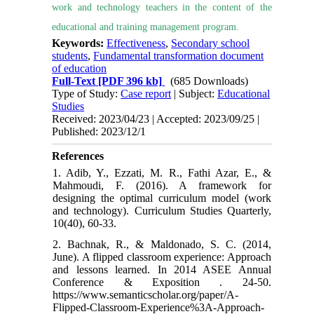
work and technology teachers in the content of the
educational and training management program.
Keywords:
Effectiveness
,
Secondary school
students
,
Fundamental transformation document
of education
Full-Text
[PDF 396 kb]
(685 Downloads)
Type of Study:
Case report
| Subject:
Educational
Studies
Received: 2023/04/23 | Accepted: 2023/09/25 |
Published: 2023/12/1
References
1. Adib, Y., Ezzati, M. R., Fathi Azar, E., &
Mahmoudi, F. (2016). A framework for
designing the optimal curriculum model (work
and technology). Curriculum Studies Quarterly,
2. Bachnak, R., & Maldonado, S. C. (2014,
June). A flipped classroom experience: Approach
and lessons learned. In 2014 ASEE Annual
Conference & Exposition . 24-50.
https://www.semanticscholar.org/paper/A-
Flipped-Classroom-Experience%3A-Approach-