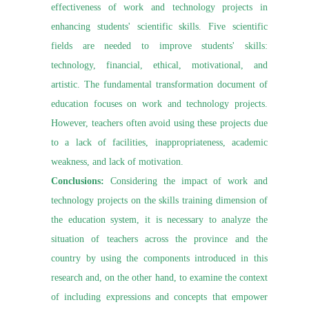
effectiveness of work and technology projects in
enhancing students' scientific skills. Five scientific
fields are needed to improve students' skills:
technology, financial, ethical, motivational, and
artistic. The fundamental transformation document of
education focuses on work and technology projects.
However, teachers often avoid using these projects due
to a lack of facilities, inappropriateness, academic
weakness, and lack of motivation.
Conclusions:
Considering the impact of work and
technology projects on the skills training dimension of
the education system, it is necessary to analyze the
situation of teachers across the province and the
country by using the components introduced in this
research and, on the other hand, to examine the context
of including expressions and concepts that empower