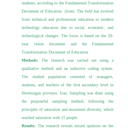
students, according to the Fundamental Transformation
Document of Education (Iran). The field has evolved
from technical and professional education to modern
technology education due to social, economic, and
technological changes. The focus is based on the 20-
year vision document and the Fundamental
Transformation Document of Education.
Methods:
The research was carried out using a
qualitative method and an inductive coding system.
The studied population consisted of managers,
students, and teachers of the first secondary level in
Hormozgan province, Iran. Sampling was done using
the purposeful sampling method, following the
principles of saturation and maximum diversity, which
reached saturation with 15 people.
Results:
The research reveals mixed opinions on the