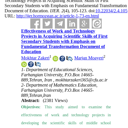
Technology Projects in Acquiring Scientific Skills of First
Secondary Students with Emphasis on Fundamental Transformation
Document of Education.
IJER
.
2
(4)
, 105-123. doi:
10.22034/2.4.105
URL:
http://ijer.hormozgan.ac.ir/article-1-73-en.html
Effectiveness of Work and Technology
Projects in Acquiring Scientific Skills of First
Secondary Students with Emphasis on
Fundamental Transformation Document of
Education
1
2
Mokhtar Zakeri
,
Marjan Moayeri
1- Department of Educational Sciences,
Farhangian University, P.O.Box 14665-
889,Tehran, Iran ,
mokhtarzakeri365@cfu.ac.ir
2- Department of Mathematics Education,
Farhangian University, P.O.Box 14665-
889,Tehran,Iran
Abstract:
(2381 Views)
Objectives:
This study aimed to examine the
effectiveness of work and technology projects in
developing the scientific skills of middle school