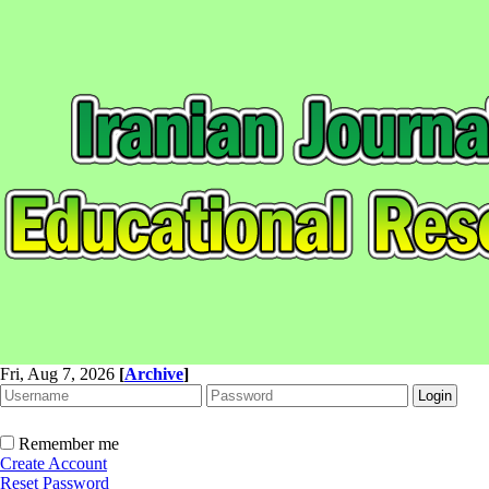
Fri, Aug 7, 2026
[
Archive
]
Remember me
Create Account
Reset Password