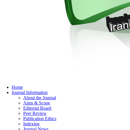
Home
Journal Information
About the Journal
Aims & Scope
Editorial Board
Peer Review
Publication Ethics
Indexing
Journal News