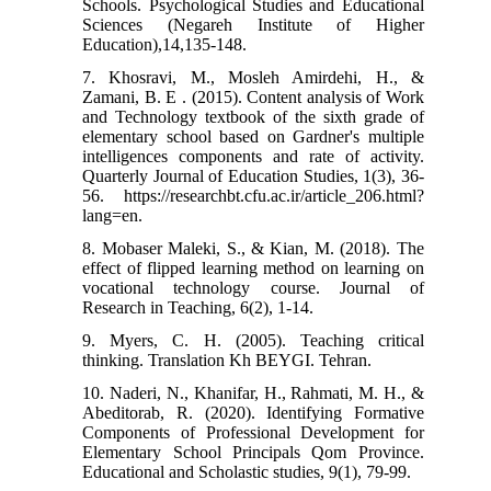
Schools. Psychological Studies and Educational
Sciences (Negareh Institute of Higher
Education),14,135-148.
7. Khosravi, M., Mosleh Amirdehi, H., &
Zamani, B. E . (2015). Content analysis of Work
and Technology textbook of the sixth grade of
elementary school based on Gardner's multiple
intelligences components and rate of activity.
Quarterly Journal of Education Studies, 1(3), 36-
56. https://researchbt.cfu.ac.ir/article_206.html?
lang=en.
8. Mobaser Maleki, S., & Kian, M. (2018). The
effect of flipped learning method on learning on
vocational technology course. Journal of
9. Myers, C. H. (2005). Teaching critical
10. Naderi, N., Khanifar, H., Rahmati, M. H., &
Abeditorab, R. (2020). Identifying Formative
Components of Professional Development for
Elementary School Principals Qom Province.
Educational and Scholastic studies, 9(1), 79-99.