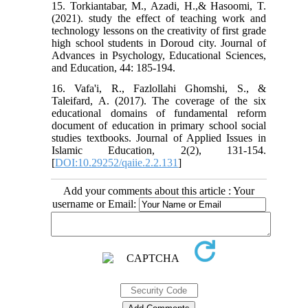
15. Torkiantabar, M., Azadi, H.,& Hasoomi, T.
(2021). study the effect of teaching work and
technology lessons on the creativity of first grade
high school students in Doroud city. Journal of
Advances in Psychology, Educational Sciences,
and Education, 44: 185-194.
16. Vafa'i, R., Fazlollahi Ghomshi, S., &
Taleifard, A. (2017). The coverage of the six
educational domains of fundamental reform
document of education in primary school social
studies textbooks. Journal of Applied Issues in
Islamic Education, 2(2), 131-154.‏
[
DOI:10.29252/qaiie.2.2.131
]
Add your comments about this article : Your
username or Email: