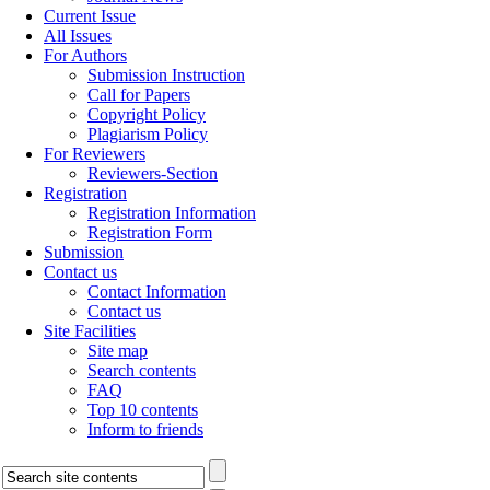
Current Issue
All Issues
For Authors
Submission Instruction
Call for Papers
Copyright Policy
Plagiarism Policy
For Reviewers
Reviewers-Section
Registration
Registration Information
Registration Form
Submission
Contact us
Contact Information
Contact us
Site Facilities
Site map
Search contents
FAQ
Top 10 contents
Inform to friends