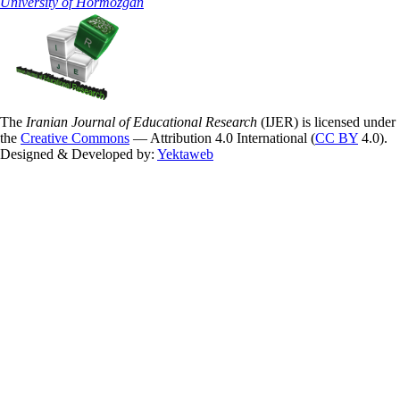
University of Hormozgan
The
Iranian Journal of Educational Research
(IJER) is licensed under
the
Creative Commons
— Attribution 4.0 International (
CC BY
4.0).
Designed & Developed by:
Yektaweb