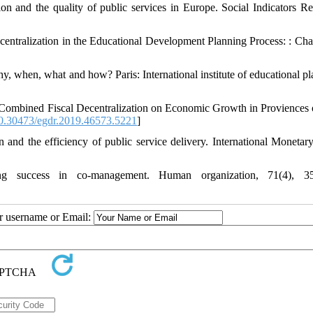
on and the quality of public services in Europe. Social Indicators Re
entralization in the Educational Development Planning Process: : Cha
y, when, what and how? Paris: International institute of educational pl
Combined Fiscal Decentralization on Economic Growth in Proviences o
.30473/egdr.2019.46573.5221
]
 and the efficiency of public service delivery. International Monetar
ng success in co-management. Human organization, 71(4), 35
ur username or Email: