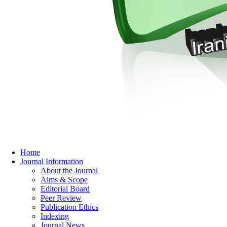
Home
Journal Information
About the Journal
Aims & Scope
Editorial Board
Peer Review
Publication Ethics
Indexing
Journal News