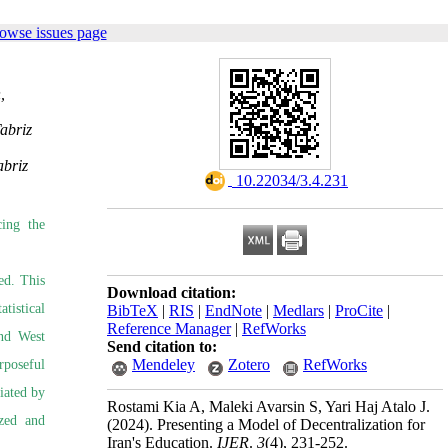
owse issues page
,
abriz
abriz
‎ 10.22034/3.4.231
cing the
ed. This
Download citation:
tistical
BibTeX
|
RIS
|
EndNote
|
Medlars
|
ProCite
|
Reference Manager
|
RefWorks
and West
Send citation to:
Mendeley
Zotero
RefWorks
rposeful
iated by
Rostami Kia A, Maleki Avarsin S, Yari Haj Atalo J.
yzed and
(2024).
Presenting a Model of Decentralization for
Iran's Education.
IJER
.
3
(4)
, 231-252.