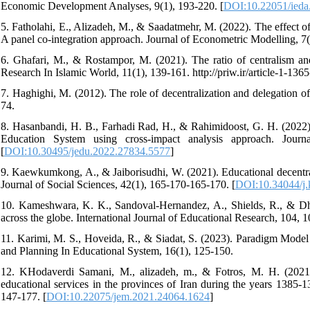
Economic Development Analyses, 9(1), 193-220. [
DOI:10.22051/ieda
5. Fatholahi, E., Alizadeh, M., & Saadatmehr, M. (2022). The effect of 
A panel co-integration approach. Journal of Econometric Modelling, 7(
6. Ghafari, M., & Rostampor, M. (2021). The ratio of centralism an
Research In Islamic World, 11(1), 139-161. http://priw.ir/article-1-1365
7. Haghighi, M. (2012). The role of decentralization and delegation of
74.
8. Hasanbandi, H. B., Farhadi Rad, H., & Rahimidoost, G. H. (2022).
Education System using cross-impact analysis approach. Jour
[
DOI:10.30495/jedu.2022.27834.5577
]
9. Kaewkumkong, A., & Jaiborisudhi, W. (2021). Educational decentral
Journal of Social Sciences, 42(1), 165-170-165-170. [
DOI:10.34044/j.
10. Kameshwara, K. K., Sandoval-Hernandez, A., Shields, R., & Dha
across the globe. International Journal of Educational Research, 104, 1
11. Karimi, M. S., Hoveida, R., & Siadat, S. (2023). Paradigm Model
and Planning In Educational System, 16(1), 125-150.
12. KHodaverdi Samani, M., alizadeh, m., & Fotros, M. H. (2021). I
educational services in the provinces of Iran during the years 1385-
147-177. [
DOI:10.22075/jem.2021.24064.1624
]