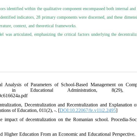
tors identified within the qualitative component encompassed both internal and 
8 identified indicators, 28 primary components were discerned, and these dimens
rature, context, and theoretical frameworks.
l was articulated, emphasizing the critical factors underlying the decentraliz
ural Analysis of Parameters of School-Based Management on Comp
 in Educational Administration, 8(29), 27
e0c616624a.pdf
alization, Decentralization and Recentralization and Explanation o
ions of Education, 011(2), -. [
DOI:10.22067/fe.v11i2.2495
]
he impact of decentralization on the Romanian school. Procedia-Soc
 and Higher Education From an Economic and Educational Perspective. 