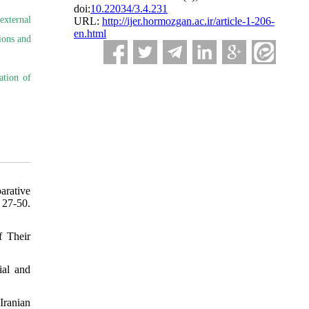
doi:
10.22034/3.4.231
external
URL:
http://ijer.hormozgan.ac.ir/article-1-206-
en.html
ions and
ation of
arative
-50.
f Their
ial and
Iranian