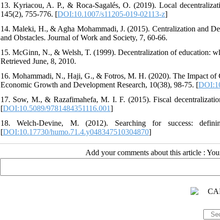
13. Kyriacou, A. P., & Roca-Sagalés, O. (2019). Local decentralizati
145(2), 755-776. [
DOI:10.1007/s11205-019-02113-z
]
14. Maleki, H., & Agha Mohammadi, J. (2015). Centralization and Dec
and Obstacles. Journal of Work and Society, 7, 60-66.
15. McGinn, N., & Welsh, T. (1999). Decentralization of education: wh
Retrieved June, 8, 2010.
16. Mohammadi, N., Haji, G., & Fotros, M. H. (2020). The Impact of 
Economic Growth and Development Research, 10(38), 98-75. [
DOI:10
17. Sow, M., & Razafimahefa, M. I. F. (2015). Fiscal decentralization
[
DOI:10.5089/9781484351116.001
]
18. Welch-Devine, M. (2012). Searching for success: defini
[
DOI:10.17730/humo.71.4.y048347510304870
]
Add your comments about this article : Yo