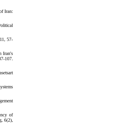
of Iran:
litical
11, 57-
 Iran's
7-107.
setsart
systems
agement
ency of
, 6(2),