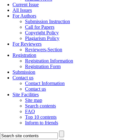
Current Issue
All Issues
For Authors
Submission Instruction
Call for Papers
Copyright Policy
Plagiarism Policy
For Reviewers
Reviewers-Section
Registration
Registration Information
Registration Form
Submission
Contact us
Contact Information
Contact us
Site Facilities
Site map
Search contents
FAQ
Top 10 contents
Inform to friends