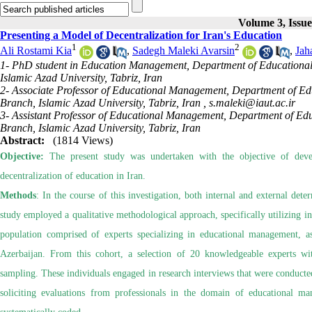
Volume 3, Issu
Presenting a Model of Decentralization for Iran's Education
1
2
Ali Rostami Kia
,
Sadegh Maleki Avarsin
,
Jah
1- PhD student in Education Management, Department of Educational 
Islamic Azad University, Tabriz, Iran
2- Associate Professor of Educational Management, Department of Edu
Branch, Islamic Azad University, Tabriz, Iran ,
s.maleki@iaut.ac.ir
3- Assistant Professor of Educational Management, Department of Edu
Branch, Islamic Azad University, Tabriz, Iran
Abstract:
(1814 Views)
Objective:
The present study was undertaken with the objective of devel
decentralization of education in Iran.
Methods
: In the course of this investigation, both internal and external det
study employed a qualitative methodological approach, specifically utilizing in
population comprised of experts specializing in educational management, a
Azerbaijan. From this cohort, a selection of 20 knowledgeable experts w
sampling. These individuals engaged in research interviews that were conducted
soliciting evaluations from professionals in the domain of educational 