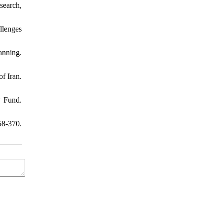
search,
llenges
anning.
f Iran.
y Fund.
8-370.