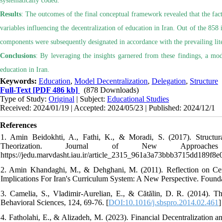
systematically coded.
Results
: The outcomes of the final conceptual framework revealed that the fac
variables influencing the decentralization of education in Iran. Out of the 85
components were subsequently designated in accordance with the prevailing lite
Conclusions
: By leveraging the insights garnered from these findings, a mode
education in Iran.
Keywords:
Education
,
Model Decentralization
,
Delegation
,
Structure
Full-Text
[PDF 486 kb]
(878 Downloads)
Type of Study:
Original
| Subject:
Educational Studies
Received: 2024/01/19 | Accepted: 2024/05/23 | Published: 2024/12/1
References
1. Amin Beidokhti, A., Fathi, K., & Moradi, S. (2017). Struct
Theorization. Journal of New Approaches
https://jedu.marvdasht.iau.ir/article_2315_961a3a73bbb3715dd189f8
2. Amin Khandaghi, M., & Dehghani, M. (2011). Reflection on Centr
Implications For Iran's Curriculum System: A New Perspective. Foundat
3. Camelia, S., Vladimir-Aurelian, E., & Cătălin, D. R. (2014). T
Behavioral Sciences, 124, 69-76. [
DOI:10.1016/j.sbspro.2014.02.461
]
4. Fatholahi, E., & Alizadeh, M. (2023). Financial Decentralization