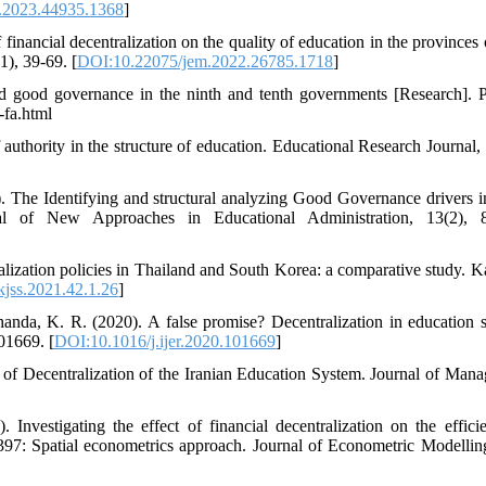
.2023.44935.1368
]
financial decentralization on the quality of education in the provinces 
1), 39-69. [
DOI:10.22075/jem.2022.26785.1718
]
d good governance in the ninth and tenth governments [Research]. Po
-fa.html
 authority in the structure of education. Educational Research Journal, 
 The Identifying and structural analyzing Good Governance drivers in
nal of New Approaches in Educational Administration, 13(2), 8
ization policies in Thailand and South Korea: a comparative study. Ka
kjss.2021.42.1.26
]
nda, K. R. (2020). A false promise? Decentralization in education 
01669. [
DOI:10.1016/j.ijer.2020.101669
]
 of Decentralization of the Iranian Education System. Journal of Man
nvestigating the effect of financial decentralization on the effici
1397: Spatial econometrics approach. Journal of Econometric Modelling