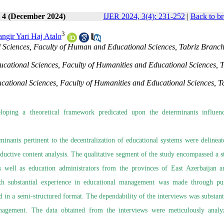
e 4 (December 2024)
IJER 2024, 3(4): 231-252
|
Back to br
3
angir Yari Haj Atalo
Sciences, Faculty of Human and Educational Sciences, Tabriz Branch
cational Sciences, Faculty of Humanities and Educational Sciences, T
cational Sciences, Faculty of Humanities and Educational Sciences, T
oping a theoretical framework predicated upon the determinants influen
erminants pertinent to the decentralization of educational systems were delineat
ductive content analysis. The qualitative segment of the study encompassed a sta
s well as education administrators from the provinces of East Azerbaijan 
ith substantial experience in educational management was made through pu
 in a semi-structured format. The dependability of the interviews was substant
management. The data obtained from the interviews were meticulously anal