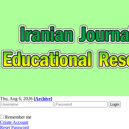
Thu, Aug 6, 2026
[
Archive
]
Remember me
Create Account
Reset Password