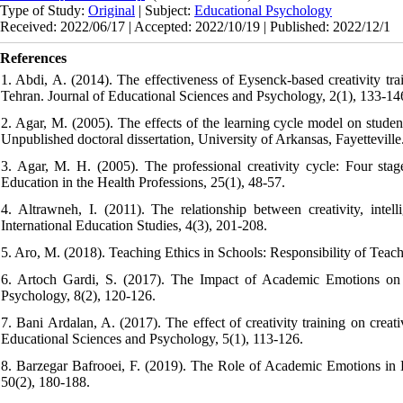
Type of Study:
Original
| Subject:
Educational Psychology
Received: 2022/06/17 | Accepted: 2022/10/19 | Published: 2022/12/1
References
1. Abdi, A. (2014). The effectiveness of Eysenck-based creativity tr
Tehran. Journal of Educational Sciences and Psychology, 2(1), 133-14
2. Agar, M. (2005). The effects of the learning cycle model on studen
Unpublished doctoral dissertation, University of Arkansas, Fayetteville
3. Agar, M. H. (2005). The professional creativity cycle: Four stag
Education in the Health Professions, 25(1), 48-57.
4. Altrawneh, I. (2011). The relationship between creativity, int
International Education Studies, 4(3), 201-208.
5. Aro, M. (2018). Teaching Ethics in Schools: Responsibility of Teach
6. Artoch Gardi, S. (2017). The Impact of Academic Emotions on
Psychology, 8(2), 120-126.
7. Bani Ardalan, A. (2017). The effect of creativity training on crea
Educational Sciences and Psychology, 5(1), 113-126.
8. Barzegar Bafrooei, F. (2019). The Role of Academic Emotions in
50(2), 180-188.