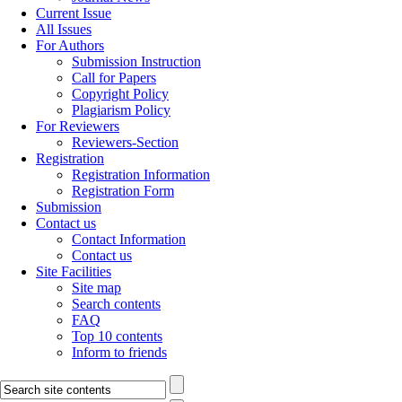
Current Issue
All Issues
For Authors
Submission Instruction
Call for Papers
Copyright Policy
Plagiarism Policy
For Reviewers
Reviewers-Section
Registration
Registration Information
Registration Form
Submission
Contact us
Contact Information
Contact us
Site Facilities
Site map
Search contents
FAQ
Top 10 contents
Inform to friends