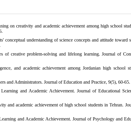
aining on creativity and academic achievement among high school stud
6.
ts' conceptual understanding of science concepts and attitude toward s
.
es of creative problem-solving and lifelong learning. Journal of Con
elligence, and academic achievement among Jordanian high school st
ers and Administrators. Journal of Education and Practice, 9(5), 60-65.
 Learning and Academic Achievement. Journal of Educational Sci
tivity and academic achievement of high school students in Tehran. Jou
 Learning and Academic Achievement. Journal of Psychology and Edu