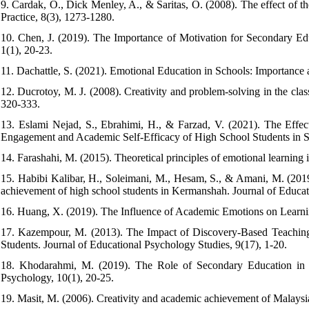
9. Cardak, O., Dick Menley, A., & Saritas, O. (2008). The effect of 
Practice, 8(3), 1273-1280.
10. Chen, J. (2019). The Importance of Motivation for Secondary Edu
1(1), 20-23.
11. Dachattle, S. (2021). Emotional Education in Schools: Importance a
12. Ducrotoy, M. J. (2008). Creativity and problem-solving in the class
320-333.
13. Eslami Nejad, S., Ebrahimi, H., & Farzad, V. (2021). The Effe
Engagement and Academic Self-Efficacy of High School Students in Sh
14. Farashahi, M. (2015). Theoretical principles of emotional learning
15. Habibi Kalibar, H., Soleimani, M., Hesam, S., & Amani, M. (2019)
achievement of high school students in Kermanshah. Journal of Educat
16. Huang, X. (2019). The Influence of Academic Emotions on Learnin
17. Kazempour, M. (2013). The Impact of Discovery-Based Teaching 
Students. Journal of Educational Psychology Studies, 9(17), 1-20.
18. Khodarahmi, M. (2019). The Role of Secondary Education in T
Psychology, 10(1), 20-25.
19. Masit, M. (2006). Creativity and academic achievement of Malaysian