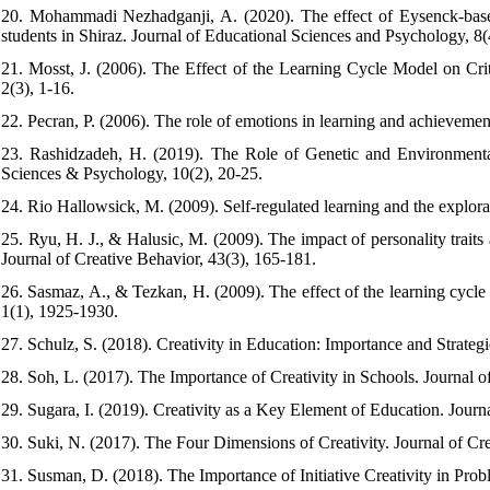
20. Mohammadi Nezhadganji, A. (2020). The effect of Eysenck-based 
students in Shiraz. Journal of Educational Sciences and Psychology, 8(
21. Mosst, J. (2006). The Effect of the Learning Cycle Model on Crit
2(3), 1-16.
22. Pecran, P. (2006). The role of emotions in learning and achievemen
23. Rashidzadeh, H. (2019). The Role of Genetic and Environmenta
Sciences & Psychology, 10(2), 20-25.
24. Rio Hallowsick, M. (2009). Self-regulated learning and the explora
25. Ryu, H. J., & Halusic, M. (2009). The impact of personality trait
Journal of Creative Behavior, 43(3), 165-181.
26. Sasmaz, A., & Tezkan, H. (2009). The effect of the learning cycle
1(1), 1925-1930.
27. Schulz, S. (2018). Creativity in Education: Importance and Strategi
28. Soh, L. (2017). The Importance of Creativity in Schools. Journal of
29. Sugara, I. (2019). Creativity as a Key Element of Education. Journ
30. Suki, N. (2017). The Four Dimensions of Creativity. Journal of Cre
31. Susman, D. (2018). The Importance of Initiative Creativity in Prob