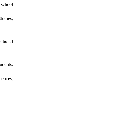
 school
tudies,
ational
udents.
iences,