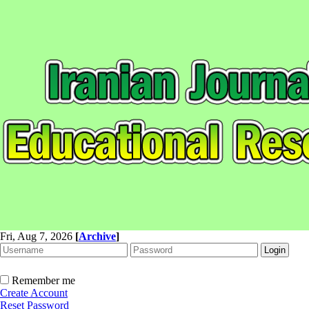
Fri, Aug 7, 2026
[
Archive
]
Remember me
Create Account
Reset Password