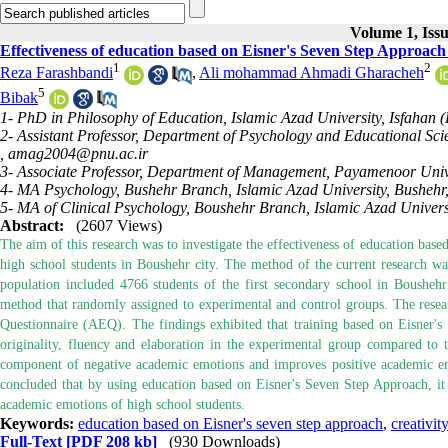
Volume 1, Iss
Effectiveness of education based on Eisner's Seven Step Approach 
1
2
Reza Farashbandi
,
Ali mohammad Ahmadi Gharacheh
5
Bibak
1- PhD in Philosophy of Education, Islamic Azad University, Isfahan 
2- Assistant Professor, Department of Psychology and Educational S
,
amag2004@pnu.ac.ir
3- Associate Professor, Department of Management, Payamenoor Unive
4- MA Psychology, Bushehr Branch, Islamic Azad University, Bushehr,
5- MA of Clinical Psychology, Boushehr Branch, Islamic Azad Universi
Abstract:
(2607 Views)
The aim of this research was to investigate the effectiveness of education bas
high school students in Boushehr city. The method of the current research was 
population included 4766 students of the first secondary school in Boushe
method that randomly assigned to experimental and control groups. The resea
Questionnaire (AEQ). The findings exhibited that training based on Eisner's 
originality, fluency and elaboration in the experimental group compared to 
component of negative academic emotions and improves positive academic emo
concluded that by using education based on Eisner's Seven Step Approach, it is 
academic emotions of high school students.
Keywords:
education based on Eisner's seven step approach
,
creativity
Full-Text
[PDF 208 kb]
(930 Downloads)