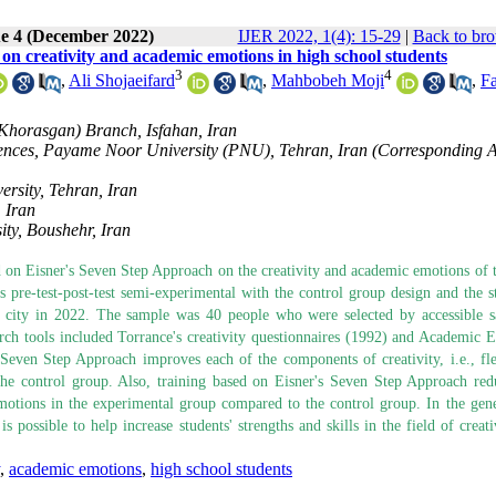
ue 4 (December 2022)
IJER 2022, 1(4): 15-29
|
Back to bro
on creativity and academic emotions in high school students
3
4
,
Ali Shojaeifard
,
Mahbobeh Moji
,
F
(Khorasgan) Branch, Isfahan, Iran
ciences, Payame Noor University (PNU), Tehran, Iran (Corresponding 
rsity, Tehran, Iran
 Iran
ty, Boushehr, Iran
ed on Eisner's Seven Step Approach on the creativity and academic emotions of 
pre-test-post-test semi-experimental with the control group design and the sta
hr city in 2022. The sample was 40 people who were selected by accessible 
rch tools included Torrance's creativity questionnaires (1992) and Academic 
Seven Step Approach improves each of the components of creativity, i.e., flex
the control group. Also, training based on Eisner's Seven Step Approach red
tions in the experimental group compared to the control group. In the gener
possible to help increase students' strengths and skills in the field of creati
,
academic emotions
,
high school students