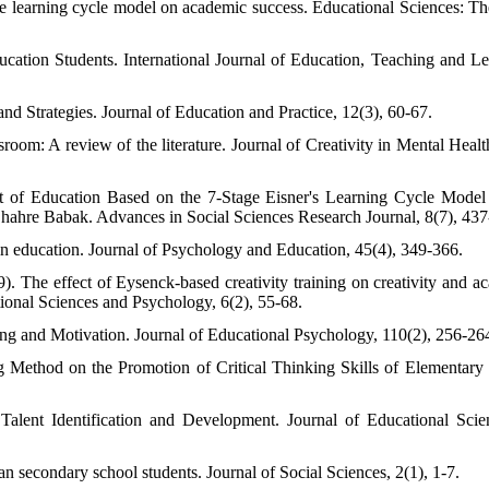
the learning cycle model on academic success. Educational Sciences: T
cation Students. International Journal of Education, Teaching and Le
nd Strategies. Journal of Education and Practice, 12(3), 60-67.
room: A review of the literature. Journal of Creativity in Mental Health
ct of Education Based on the 7-Stage Eisner's Learning Cycle Model
ahre Babak. Advances in Social Sciences Research Journal, 8(7), 437
 in education. Journal of Psychology and Education, 45(4), 349-366.
. The effect of Eysenck-based creativity training on creativity and a
ional Sciences and Psychology, 6(2), 55-68.
g and Motivation. Journal of Educational Psychology, 110(2), 256-26
Method on the Promotion of Critical Thinking Skills of Elementary
alent Identification and Development. Journal of Educational Sci
 secondary school students. Journal of Social Sciences, 2(1), 1-7.