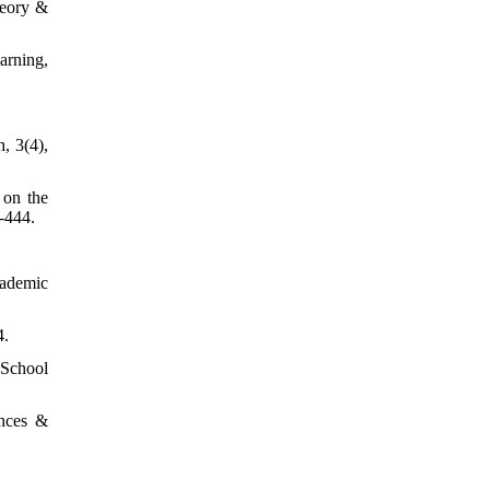
heory &
arning,
, 3(4),
 on the
-444.
cademic
4.
 School
ences &