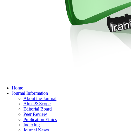
Home
Journal Information
About the Journal
Aims & Scope
Editorial Board
Peer Review
Publication Ethics
Indexing
Journal News