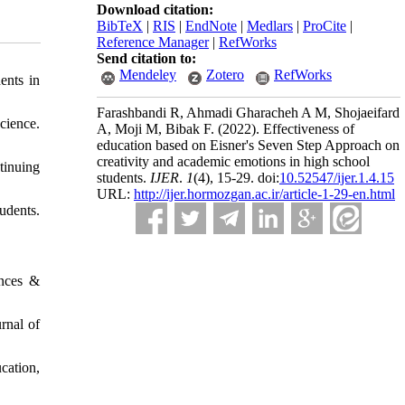
Download citation:
BibTeX
|
RIS
|
EndNote
|
Medlars
|
ProCite
|
Reference Manager
|
RefWorks
Send citation to:
Mendeley
Zotero
RefWorks
ents in
Farashbandi R, Ahmadi Gharacheh A M, Shojaeifard
cience.
A, Moji M, Bibak F.
(2022).
Effectiveness of
education based on Eisner's Seven Step Approach on
creativity and academic emotions in high school
tinuing
students.
IJER
.
1
(4)
, 15-29. doi:
10.52547/ijer.1.4.15
URL:
http://ijer.hormozgan.ac.ir/article-1-29-en.html
udents.
ences &
rnal of
cation,