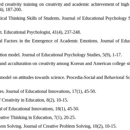
creativity training on creativity and academic achievement of high
4), 187-200.
ical Thinking Skills of Students. Journal of Educational Psychology S
t. Educational Psychologist, 41(4), 237-248.
l Factors in the Emergence of Academic Emotions. Journal of Educ
tion model. Journal of Educational Psychology Studies, 5(9), 1-17.
s and acculturation on creativity among Korean and American college st
 model on attitudes towards science. Procedia-Social and Behavioral Sc
es. Journal of Educational Innovations, 17(1), 45-50.
 Creativity in Education, 8(2), 10-15.
al of Educational Innovations, 18(1), 45-50.
ative Thinking in Education, 7(1), 20-25.
lem Solving. Journal of Creative Problem Solving, 10(2), 10-15.