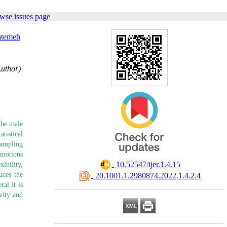
wse issues page
atemeh
Author)
the male
tistical
sampling
Emotions
‎ 10.52547/ijer.1.4.15
ibility,
uces the
‎ 20.1001.1.2980874.2022.1.4.2.4
al it is
vity and