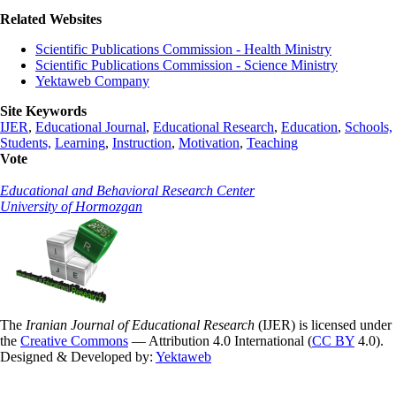
Related Websites
Scientific Publications Commission - Health Ministry
Scientific Publications Commission - Science Ministry
Yektaweb Company
Site Keywords
IJER
,
Educational Journal
,
Educational Research
,
Education
,
Schools,
Students,
Learning
,
Instruction
,
Motivation
,
Teaching
Vote
Educational and Behavioral Research Center
University of Hormozgan
The
Iranian Journal of Educational Research
(IJER) is licensed under
the
Creative Commons
— Attribution 4.0 International (
CC BY
4.0).
Designed & Developed by:
Yektaweb