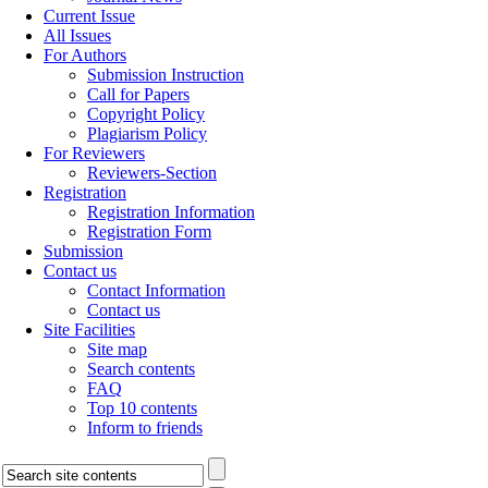
Current Issue
All Issues
For Authors
Submission Instruction
Call for Papers
Copyright Policy
Plagiarism Policy
For Reviewers
Reviewers-Section
Registration
Registration Information
Registration Form
Submission
Contact us
Contact Information
Contact us
Site Facilities
Site map
Search contents
FAQ
Top 10 contents
Inform to friends