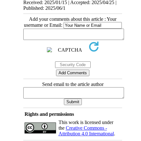
Received: 2025/01/15 | Accepted: 2025/04/25 |
Published: 2025/06/1
Add your comments about this article : Your
username or Email:
Send email to the article author
Rights and permissions
This work is licensed under
the
Creative Commons -
Attribution 4.0 International
.