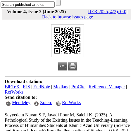
Volume 4, Issue 2 (June 2025)
IJER 2025, 4(2): 0-0
|
Back to browse issues page
Download citation:
BibTeX
|
RIS
|
EndNote
|
Medlars
|
ProCite
|
Reference Manager
|
RefWorks
Send citation to:
Mendeley
Zotero
RefWorks
Seyyedein Navan S F, Javadi Pour M, Salehi K.
(2025).
A
Pathological Study of the Existing Issues in the Teaching-Learning
Process of Humanities Students at Islamic Azad University (Science
and Research Branch) from the Perspective of Students.
IJER
.
4
(2)
,