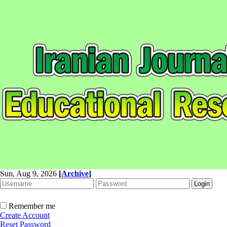
Sun, Aug 9, 2026
[
Archive
]
Remember me
Create Account
Reset Password