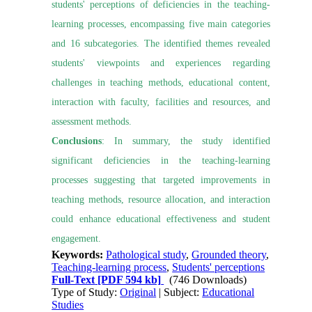
students' perceptions of deficiencies in the teaching-
learning processes, encompassing five main categories
and 16 subcategories. The identified themes revealed
students' viewpoints and experiences regarding
challenges in teaching methods, educational content,
interaction with faculty, facilities and resources, and
assessment methods.
Conclusions
: In summary, the study identified
significant deficiencies in the teaching-learning
processes suggesting that targeted improvements in
teaching methods, resource allocation, and interaction
could enhance educational effectiveness and student
engagement.
Keywords:
Pathological study
,
Grounded theory
,
Teaching-learning process
,
Students' perceptions
Full-Text
[PDF 594 kb]
(746 Downloads)
Type of Study:
Original
| Subject:
Educational
Studies