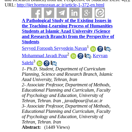
URL:
http://ijer.hormozgan.ac.ir/article-1-372-en.html
A Pathological Study of the Existing Issues in
the Teaching-Learning Process of Humanities
Students at Islamic Azad University (Science
and Research Branch) from the Perspective of
Students
1
Seyyed Foroogh Seyyedein Navan
,
2
Mohammad Javadi Pour
,
Keyvan
3
Salehi
1- Ph.D. Student, Department of Curriculum
Planning, Science and Research Branch, Islamic
Azad University, Tehran, Iran
2- Associate Professor, Department of Methods,
Educational Planning and Curriculum, Faculty
of Psychology and Education, University of
Tehran, Tehran. Iran ,
javadipour@ut.ac.ir
3- Associate Professor, Department of Methods,
Educational Planning and Curriculum, Faculty
of Psychology and Education, University of
Tehran, Tehran. Iran
Abstract:
(1449 Views)