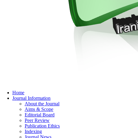
Home
Journal Information
About the Journal
Aims & Scope
Editorial Board
Peer Review
Publication Ethics
Indexing
Journal News