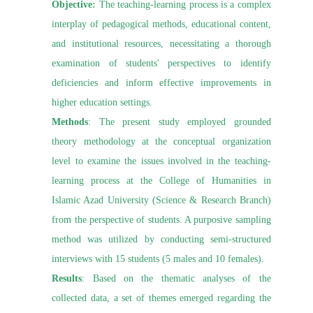
Objective:
The teaching-learning process is a complex
interplay of pedagogical methods, educational content,
and institutional resources, necessitating a thorough
examination of students' perspectives to identify
deficiencies and inform effective improvements in
higher education settings.
Methods
: The present study employed grounded
theory methodology at the conceptual organization
level to examine the issues involved in the teaching-
learning process at the College of Humanities in
Islamic Azad University (Science & Research Branch)
from the perspective of students. A purposive sampling
method was utilized by conducting semi-structured
interviews with 15 students (5 males and 10 females).
Results
: Based on the thematic analyses of the
collected data, a set of themes emerged regarding the